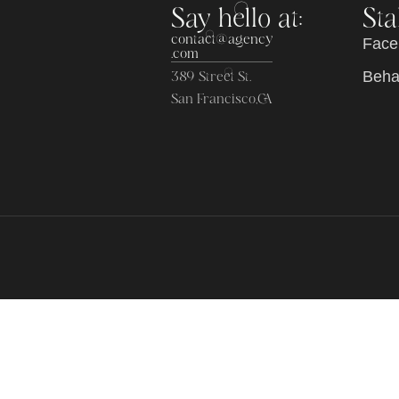
Say hello at:
Sta
contact@agency
F
a
c
e
.com
B
e
h
389 Street St.
San Francisco,CA