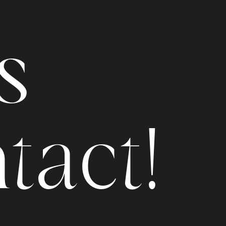
s
n
t
a
c
t
!