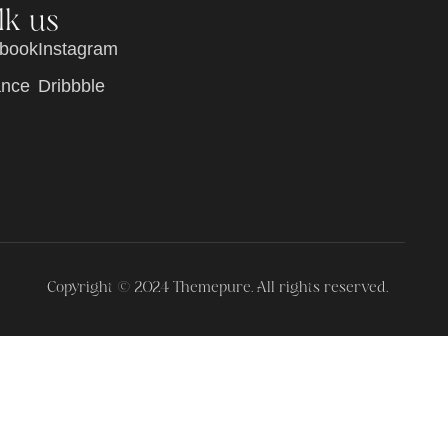
lk us
b
o
o
k
I
n
s
t
a
g
r
a
m
a
n
c
e
D
r
i
b
b
b
l
e
Copyright © 2024 Themepure. All rights reserved.