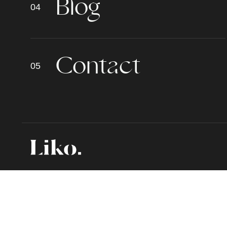
B
l
o
g
C
o
n
t
a
c
t