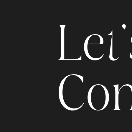
L
e
t
'
C
o