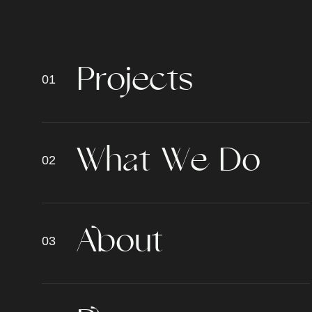
P
r
o
j
e
c
t
s
W
h
a
t
W
e
D
o
A
b
o
u
t