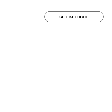
GET IN TOUCH