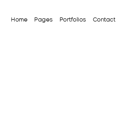
Home
Pages
Portfolios
Contact