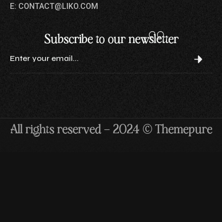
E: CONTACT@LIKO.COM
Subscribe to our newsletter
All rights reserved — 2024 © Themepure