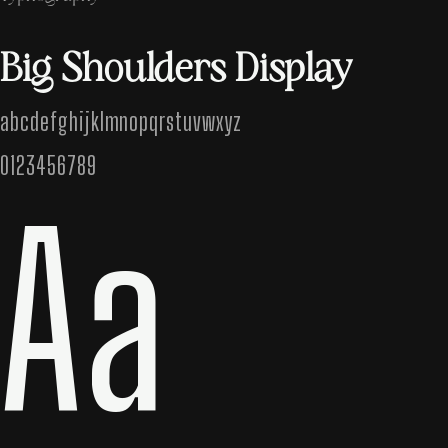
Big Shoulders Display
abcdefghijklmnopqrstuvwxyz
0123456789
Aa