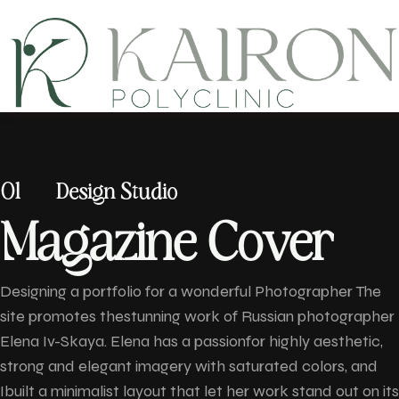
01
Design Studio
M
a
g
a
z
i
n
e
C
o
v
e
r
Designing a portfolio for a wonderful Photographer The
site promotes thestunning work of Russian photographer
Elena Iv-Skaya. Elena has a passionfor highly aesthetic,
strong and elegant imagery with saturated colors, and
Ibuilt a minimalist layout that let her work stand out on its