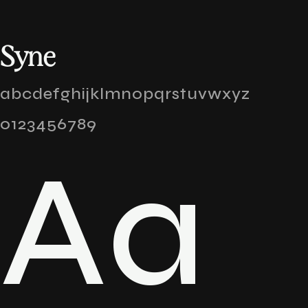
Syne
abcdefghijklmnopqrstuvwxyz
0123456789
Aa