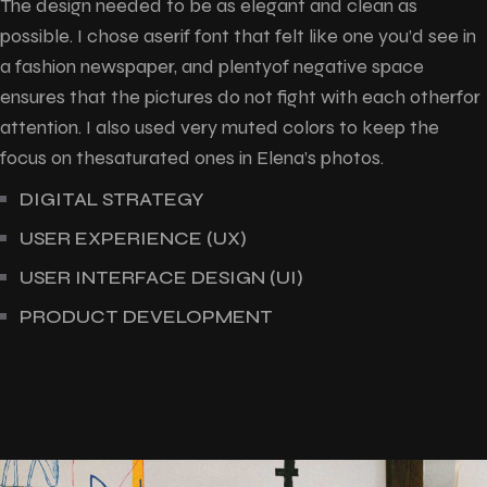
The design needed to be as elegant and clean as
possible. I chose aserif font that felt like one you’d see in
a fashion newspaper, and plentyof negative space
ensures that the pictures do not fight with each otherfor
attention. I also used very muted colors to keep the
focus on thesaturated ones in Elena’s photos.
DIGITAL STRATEGY
USER EXPERIENCE (UX)
USER INTERFACE DESIGN (UI)
PRODUCT DEVELOPMENT