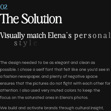
02
T
h
e
S
o
l
u
t
i
o
n
V
i
s
u
a
l
l
y
m
a
t
c
h
E
l
e
n
a
'
s
p
e
r
s
o
n
a
l
s
t
y
l
e
The design needed to be as elegant and clean as
possible. I chose a serif font that felt like one you’d see in
a fashion newspaper, and plenty of negative space
ensures that the pictures do not fight with each other for
attention. I also used very muted colors to keep the
focus on the saturated ones in Elena’s photos.
We build and activate brands through cultural insight,