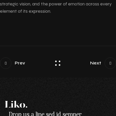
strategic vision, and the power of emotion across every
element of its expression.
Prev
Next
Drop us a line sed id semper