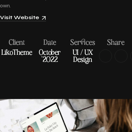
own.
Visit Website
Client
Date
Services
Share
LikoTheme
October
UI / UX
'2022
Design