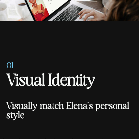
01
V
i
s
u
a
l
I
d
e
n
t
i
t
y
V
i
s
u
a
l
l
y
m
a
t
c
h
E
l
e
n
a
'
s
p
e
r
s
o
n
a
l
s
t
y
l
e