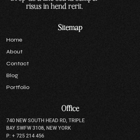
risus in hend rerit.
Sitemap
Home
About
Contact
Blog
Portfolio
Office
740 NEW SOUTH HEAD RD, TRIPLE
BAY SWFW 3108, NEW YORK
P: + 725 214 456