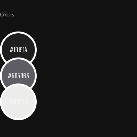
Colors
#19191A
#5D5D63
#ECECEA