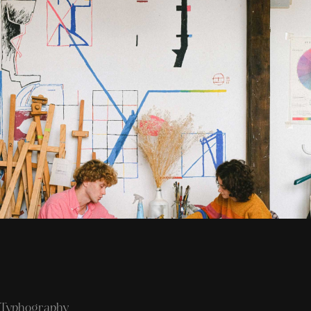
Typhography