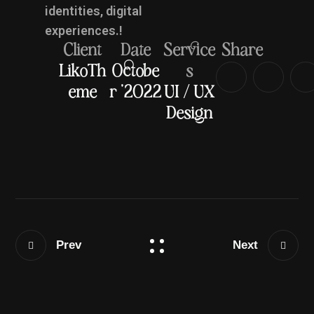
identities, digital
experiences.!
Client
Date
Service
Share
LikoTh
Octobe
s
eme
r '2022
UI / UX
Design
Prev
Next