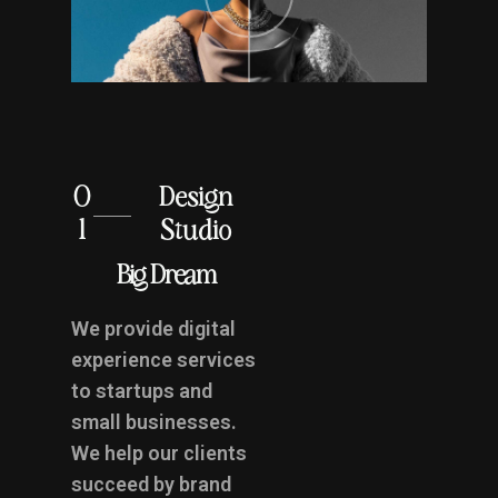
0
Design
1
Studio
Big Dream
We provide digital
experience services
to startups and
small businesses.
We help our clients
succeed by brand