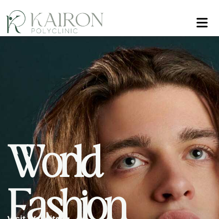
W
o
r
l
d
F
a
s
h
i
o
n