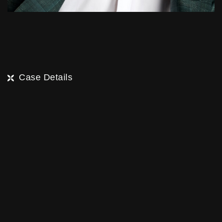
Case Details