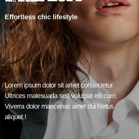
Visit Website
E
f
f
o
r
t
l
e
s
s
c
h
i
c
l
i
f
e
s
t
y
l
e
Lorem ipsum dolor sit amet consectetur.
Ultrices malesuada sed volutpat elit cum.
Viverra dolor maecenas amet dui Netus
aliquet.!