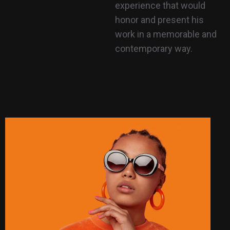
experience that would
honor and present his
work in a memorable and
contemporary way.