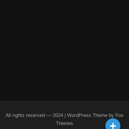
All rights reserved — 2024 | WordPress Theme by Fox
Themes