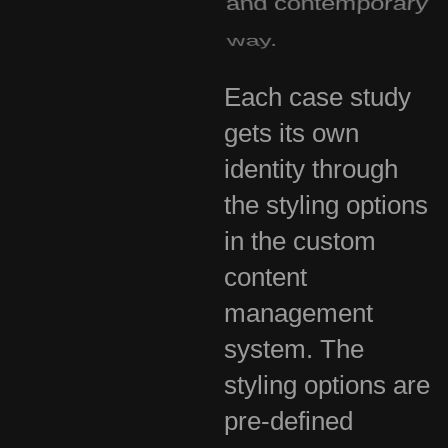
way.
Each case study
gets its own
identity through
the styling options
in the custom
content
management
system. The
styling options are
pre-defined