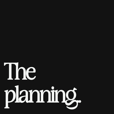
T
h
e
p
l
a
n
n
i
n
g
.
.