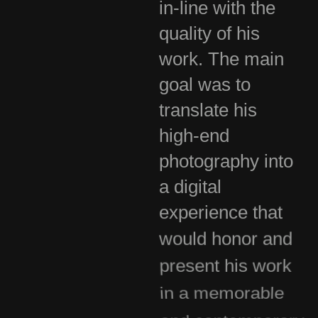
in-line with the
quality of his
work. The main
goal was to
translate his
high-end
photography into
a digital
experience that
would honor and
present his work
in a memorable
and contemporary