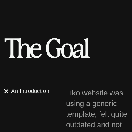
T
h
e
G
o
a
l
An Introduction
Liko website was
using a generic
template, felt quite
outdated and not