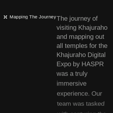
Mapping The Journey
The journey of
visiting Khajuraho
and mapping out
all temples for the
Khajuraho Digital
Expo by HASPR
was a truly
immersive
experience. Our
team was tasked
with capturing the