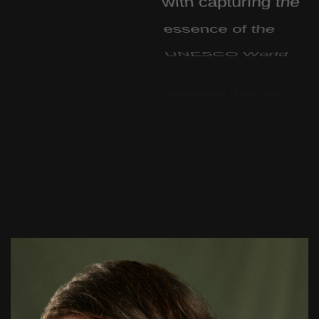
essence of the
UNESCO World
Heritage Site and
bringing it to life
through digital
technology.