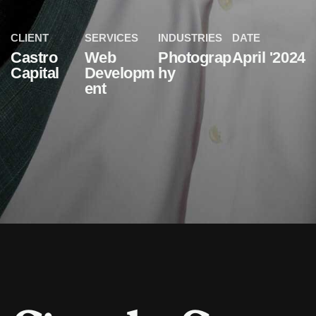
CLIENT
SERVICES
INDUSTRIES
DATE
Castro
Web
Photograp
April '2024
Capital
Developm
hy
ent