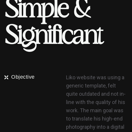
S
i
m
p
l
e
&
S
i
g
n
i
f
i
c
a
n
t
Objective
Liko website was using a
generic template, felt
quite outdated and not in-
line with the quality of his
work. The main goal was
to translate his high-end
photography into a digital