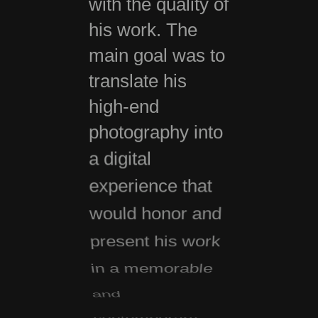
with the quality of
his work. The
main goal was to
translate his
high-end
photography into
a digital
experience that
would honor and
present his work
in a memorable
and
contemporary