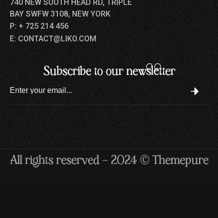
740 NEW SOUTH HEAD RD, TRIPLE
BAY SWFW 3108, NEW YORK
P: + 725 214 456
E: CONTACT@LIKO.COM
Subscribe to our newsletter
All rights reserved — 2024 © Themepure