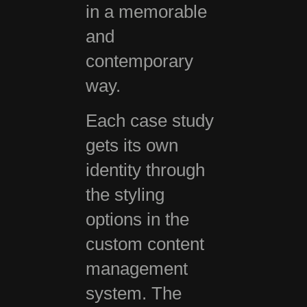
in a memorable
and
contemporary
way.
Each case study
gets its own
identity through
the styling
options in the
custom content
management
system. The