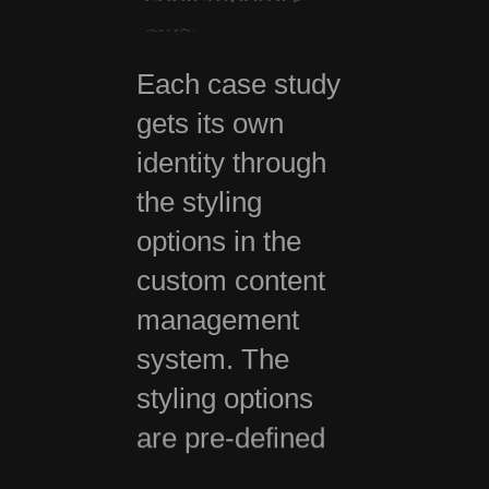
way.
Each case study
gets its own
identity through
the styling
options in the
custom content
management
system. The
styling options
are pre-defined