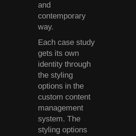
and
contemporary
way.
Each case study
gets its own
identity through
the styling
options in the
custom content
management
system. The
styling options