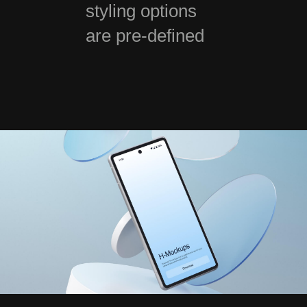
styling options
are pre-defined