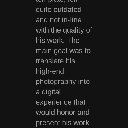
quite outdated
and not in-line
with the quality of
his work. The
main goal was to
translate his
high-end
photography into
a digital
experience that
would honor and
present his work