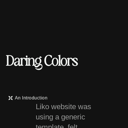
D
a
r
i
n
g
C
o
l
o
r
s
An Introduction
Liko website was
using a generic
template, felt