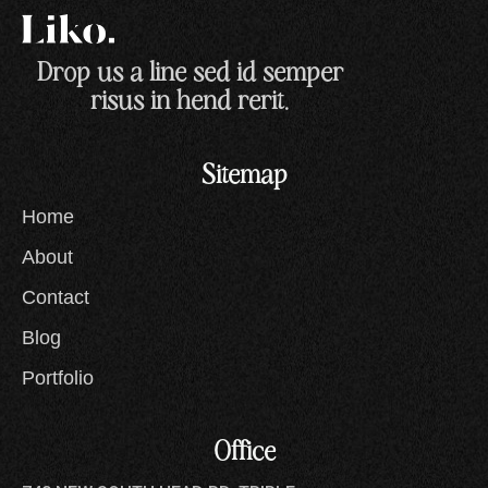
Drop us a line sed id semper
risus in hend rerit.
Sitemap
Home
About
Contact
Blog
Portfolio
Office