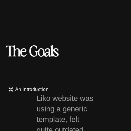
T
h
e
G
o
a
l
s
An Introduction
Liko website was
using a generic
template, felt
quite outdated