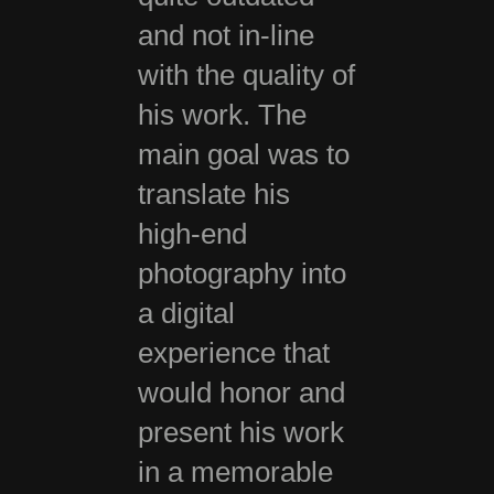
and not in-line
with the quality of
his work. The
main goal was to
translate his
high-end
photography into
a digital
experience that
would honor and
present his work
in a memorable