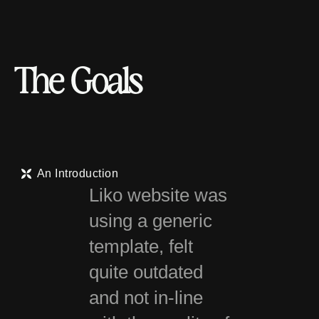
T
h
e
G
o
a
l
s
An Introduction
Liko website was
using a generic
template, felt
quite outdated
and not in-line