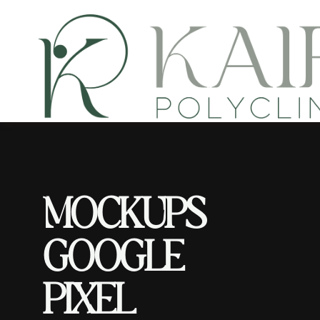
M
O
C
K
U
P
S
G
O
O
G
L
E
P
I
X
E
L