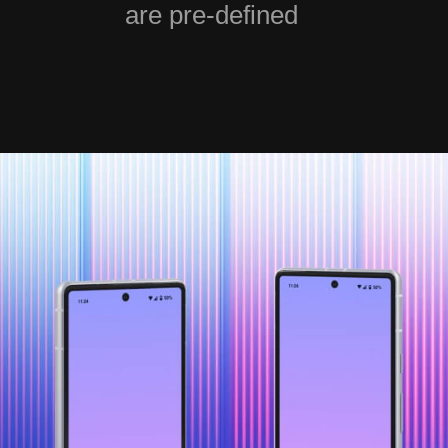
are pre-defined