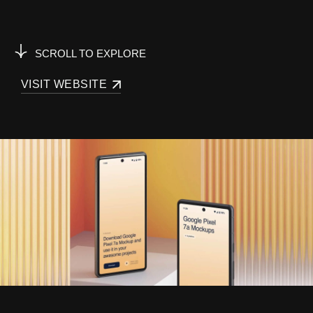
SCROLL TO EXPLORE
VISIT WEBSITE