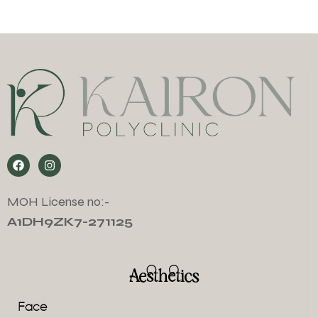
MOH License no:-
A1DH9ZK7-271125
Aesthetics
Face