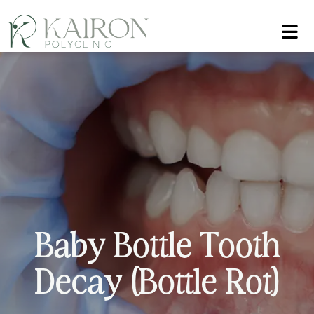
B
a
b
y
B
o
t
t
l
e
T
o
o
t
h
D
e
c
a
y
(
B
o
t
t
l
e
R
o
t
)