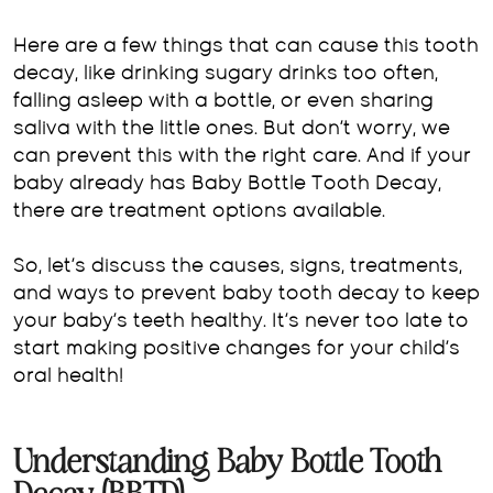
Here are a few things that can cause this tooth
decay, like drinking sugary drinks too often,
falling asleep with a bottle, or even sharing
saliva with the little ones. But don’t worry, we
can prevent this with the right care. And if your
baby already has Baby Bottle Tooth Decay,
there are treatment options available.
So, let’s discuss the causes, signs, treatments,
and ways to prevent baby tooth decay to keep
your baby’s teeth healthy. It’s never too late to
start making positive changes for your child’s
oral health!
Understanding Baby Bottle Tooth