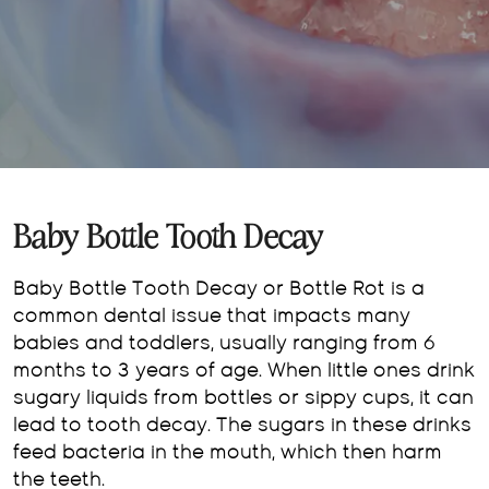
Baby Bottle Tooth Decay
Baby Bottle Tooth Decay or Bottle Rot is a
common dental issue that impacts many
babies and toddlers, usually ranging from 6
months to 3 years of age. When little ones drink
sugary liquids from bottles or sippy cups, it can
lead to tooth decay. The sugars in these drinks
feed bacteria in the mouth, which then harm
the teeth.