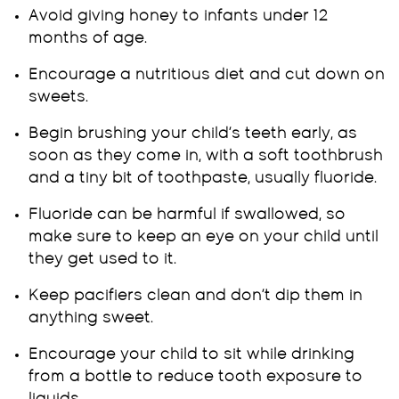
Avoid giving honey to infants under 12
months of age.
Encourage a nutritious diet and cut down on
sweets.
Begin brushing your child’s teeth early, as
soon as they come in, with a soft toothbrush
and a tiny bit of toothpaste, usually fluoride.
Fluoride can be harmful if swallowed, so
make sure to keep an eye on your child until
they get used to it.
Keep pacifiers clean and don’t dip them in
anything sweet.
Encourage your child to sit while drinking
from a bottle to reduce tooth exposure to