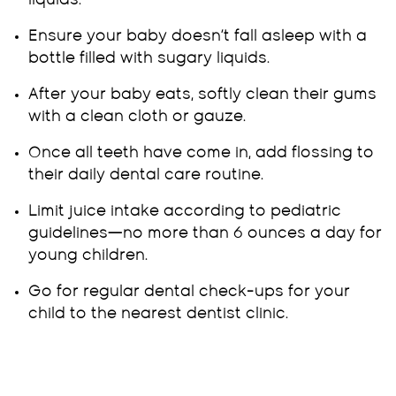
liquids.
Ensure your baby doesn’t fall asleep with a
bottle filled with sugary liquids.
After your baby eats, softly clean their gums
with a clean cloth or gauze.
Once all teeth have come in, add flossing to
their daily dental care routine.
Limit juice intake according to pediatric
guidelines—no more than 6 ounces a day for
young children.
Go for regular dental check-ups for your
child to the nearest dentist clinic.