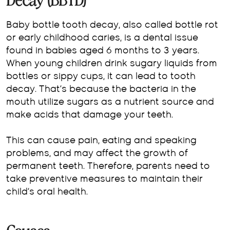
Decay (BBTD)
Baby bottle tooth decay, also called bottle rot
or early childhood caries, is a dental issue
found in babies aged 6 months to 3 years.
When young children drink sugary liquids from
bottles or sippy cups, it can lead to tooth
decay. That’s because the bacteria in the
mouth utilize sugars as a nutrient source and
make acids that damage your teeth.
This can cause pain, eating and speaking
problems, and may affect the growth of
permanent teeth. Therefore, parents need to
take preventive measures to maintain their
child’s oral health.