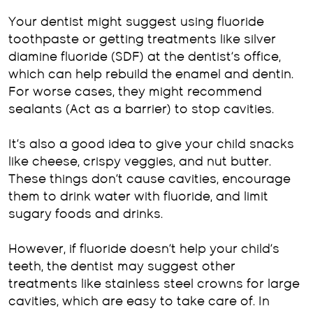
Your dentist might suggest using fluoride
toothpaste or getting treatments like silver
diamine fluoride (SDF) at the dentist’s office,
which can help rebuild the enamel and dentin.
For worse cases, they might recommend
sealants (Act as a barrier) to stop cavities.
It’s also a good idea to give your child snacks
like cheese, crispy veggies, and nut butter.
These things don’t cause cavities, encourage
them to drink water with fluoride, and limit
sugary foods and drinks.
However, if fluoride doesn’t help your child’s
teeth, the dentist may suggest other
treatments like stainless steel crowns for large
cavities, which are easy to take care of. In