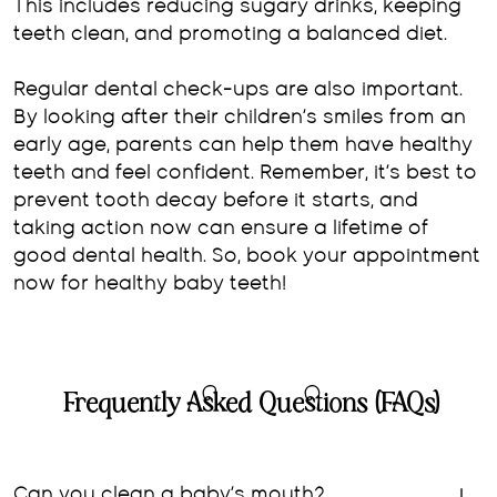
This includes reducing sugary drinks, keeping
teeth clean, and promoting a balanced diet.
Regular dental check-ups are also important.
By looking after their children’s smiles from an
early age, parents can help them have healthy
teeth and feel confident. Remember, it’s best to
prevent tooth decay before it starts, and
taking action now can ensure a lifetime of
good dental health. So, book your appointment
now for healthy baby teeth!
Frequently Asked Questions (FAQs)
Can you clean a baby’s mouth?