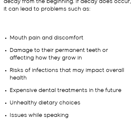
decay from the beginning. If decay does occur,
it can lead to problems such as:
Mouth pain and discomfort
Damage to their permanent teeth or
affecting how they grow in
Risks of infections that may impact overall
health
Expensive dental treatments in the future
Unhealthy dietary choices
Issues while speaking