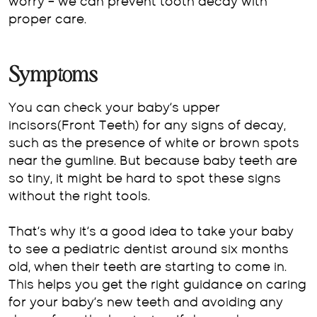
worry – we can prevent tooth decay with
proper care.
Symptoms
You can check your baby’s upper
incisors(Front Teeth) for any signs of decay,
such as the presence of white or brown spots
near the gumline. But because baby teeth are
so tiny, it might be hard to spot these signs
without the right tools.
That’s why it’s a good idea to take your baby
to see a pediatric dentist around six months
old, when their teeth are starting to come in.
This helps you get the right guidance on caring
for your baby’s new teeth and avoiding any