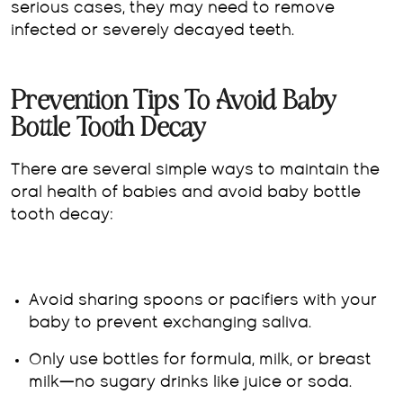
serious cases, they may need to remove
infected or severely decayed teeth.
Prevention Tips To Avoid Baby
Bottle Tooth Decay
There are several simple ways to maintain the
oral health of babies and avoid baby bottle
tooth decay:
Avoid sharing spoons or pacifiers with your
baby to prevent exchanging saliva.
Only use bottles for formula, milk, or breast
milk—no sugary drinks like juice or soda.