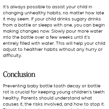
It’s always possible to assist your child in
changing unhealthy habits, no matter how late
it may seem. If your child drinks sugary drinks
from a bottle or sleeps with one, you can begin
making changes now. Slowly pour more water
into the bottle over a few weeks until it’s
entirely filled with water. This will help your child
adjust to healthier habits without any hurry or
difficulty.
Conclusion
Preventing baby bottle tooth decay or bottle
rot is crucial for keeping young children’s teeth
healthy. Parents should understand what
causes it, the risks involved, and how to stop it.