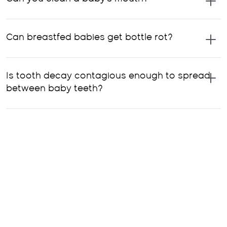
Can breastfed babies get bottle rot?
Is tooth decay contagious enough to spread
between baby teeth?