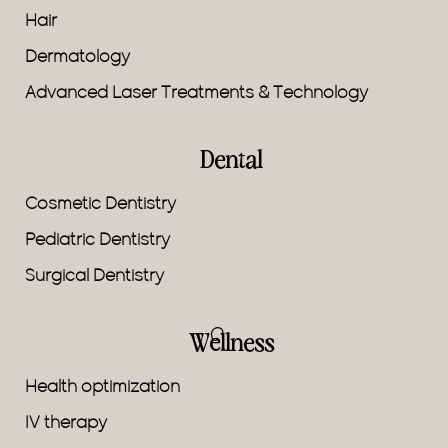
Hair
Dermatology
Advanced Laser Treatments & Technology
Dental
Cosmetic Dentistry
Pediatric Dentistry
Surgical Dentistry
Wellness
Health optimization
IV therapy