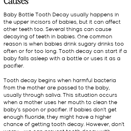
Causes
Baby Bottle Tooth Decay usually happens in
the upper incisors of babies, but it can affect
other teeth too. Several things can cause
decaying of teeth in babies. One common
reason is when babies drink sugary drinks too
often or for too long. Tooth decay can start if a
baby falls asleep with a bottle or uses it as a
pacifier.
Tooth decay begins when harmful bacteria
from the mother are passed to the baby,
usually through saliva. This situation occurs
when a mother uses her mouth to clean the
baby’s spoon or pacifier. If babies don’t get
enough fluoride, they might have a higher
chance of getting tooth decay. However, don’t