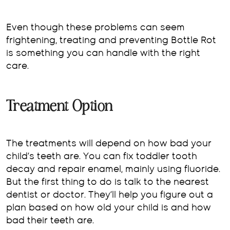
Even though these problems can seem
frightening, treating and preventing Bottle Rot
is something you can handle with the right
care.
Treatment Option
The treatments will depend on how bad your
child’s teeth are. You can fix toddler tooth
decay and repair enamel, mainly using fluoride.
But the first thing to do is talk to the nearest
dentist or doctor. They’ll help you figure out a
plan based on how old your child is and how
bad their teeth are.