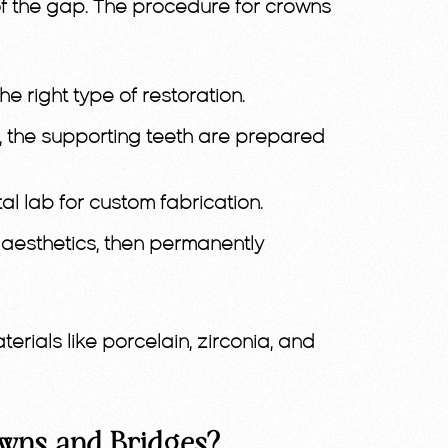
e of the gap. The procedure for crowns
 right type of restoration.
es, the supporting teeth are prepared
al lab for custom fabrication.
d aesthetics, then permanently
rials like porcelain, zirconia, and
wns and Bridges?