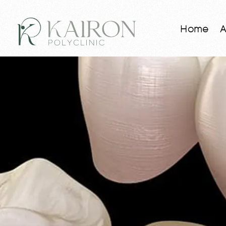
Home
A