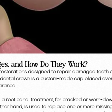
ges, and How Do They Work?
restorations designed to repair damaged teeth o
.A dental crown is a custom-made cap placed ov
arance.
 root canal treatment, for cracked or worn-down
her hand, is used to replace one or more missing t