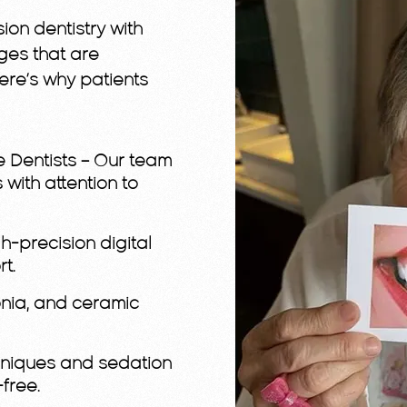
ion dentistry with
dges that are
Here’s why patients
e Dentists
– Our team
 with attention to
h-precision digital
t.
conia, and ceramic
hniques and sedation
free.