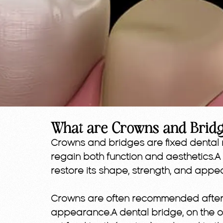
What are Crowns and Brid
Crowns and bridges are fixed dental 
regain both function and aesthetics
restore its shape, strength, and appe
Crowns are often recommended after a
appearance.A dental bridge, on the ot