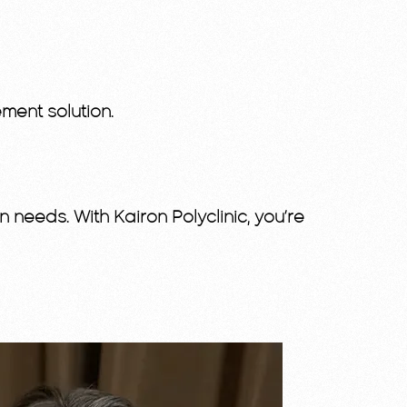
ment solution.
 needs. With Kairon Polyclinic, you’re