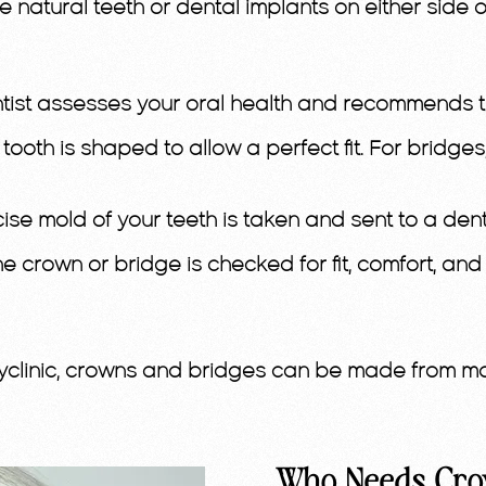
the natural teeth or dental implants on either sid
tist assesses your oral health and recommends the
 tooth is shaped to allow a perfect fit. For bridg
cise mold of your teeth is taken and sent to a dent
e crown or bridge is checked for fit, comfort, an
clinic, crowns and bridges can be made from mate
Who Needs Cro