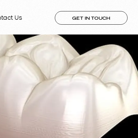
GET IN TOUCH
tact Us