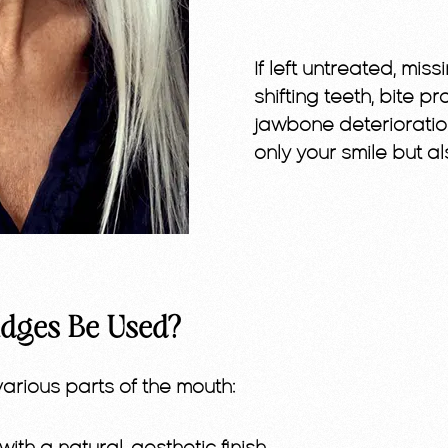
If left untreated, mi
shifting teeth, bite 
jawbone deterioratio
only your smile but al
dges Be Used?
rious parts of the mouth: