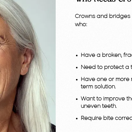
Crowns and bridges 
who:
Have a broken, fra
Need to protect a t
Have one or more m
term solution.
Want to improve th
uneven teeth.
Require bite correc