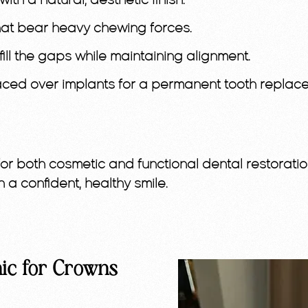
ith a natural, aesthetic finish.
hat bear heavy chewing forces.
ill the gaps while maintaining alignment.
ed over implants for a permanent tooth replace
for both cosmetic and functional dental restoration
n a confident, healthy smile.
ic for Crowns