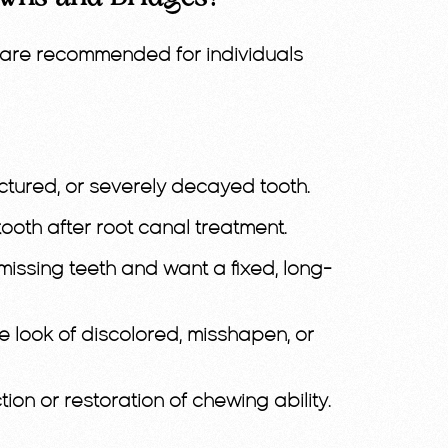
are recommended for individuals
ctured, or severely decayed tooth.
ooth after root canal treatment.
issing teeth and want a fixed, long-
e look of discolored, misshapen, or
tion or restoration of chewing ability.