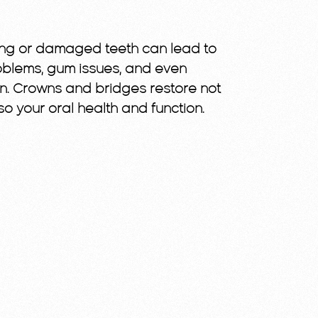
ssing or damaged teeth can lead to
problems, gum issues, and even
n. Crowns and bridges restore not
so your oral health and function.