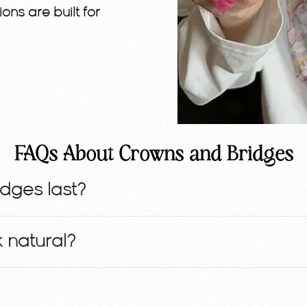
ions are built for
FAQs About Crowns and Bridges
dges last?
 natural?