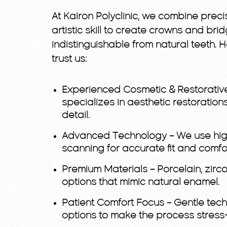
At Kairon Polyclinic, we combine precis
artistic skill to create crowns and bri
indistinguishable from natural teeth. 
trust us:
Experienced Cosmetic & Restorativ
specializes in aesthetic restorations
detail.
Advanced Technology
– We use hig
scanning for accurate fit and comfor
Premium Materials
– Porcelain, zir
options that mimic natural enamel.
Patient Comfort Focus
– Gentle tec
options to make the process stress-