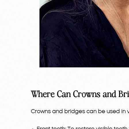
Where Can Crowns and Bri
Crowns and bridges can be used in va