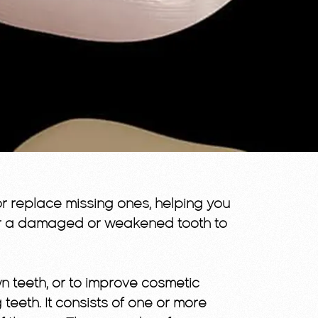
r replace missing ones, helping you
er a damaged or weakened tooth to
 teeth, or to improve cosmetic
eeth. It consists of one or more