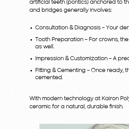
artificial teeth (pontics) anchored to 
and bridges generally involves:
Consultation & Diagnosis
– Your den
Tooth Preparation
– For crowns, the
as well.
Impression & Customization
– A pre
Fitting & Cementing
– Once ready, th
cemented.
With modern technology at Kairon Poly
ceramic for a natural, durable finish.