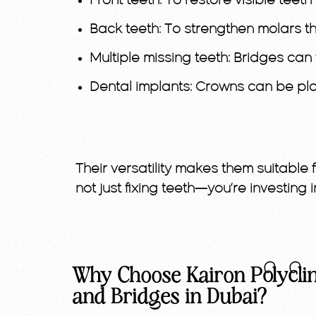
Front teeth:
To restore visible teeth w
Back teeth:
To strengthen molars t
Multiple missing teeth:
Bridges can f
Dental implants:
Crowns can be plac
Their versatility makes them suitable 
not just fixing teeth—you’re investing i
Why Choose Kairon Polyclin
and Bridges in Dubai?