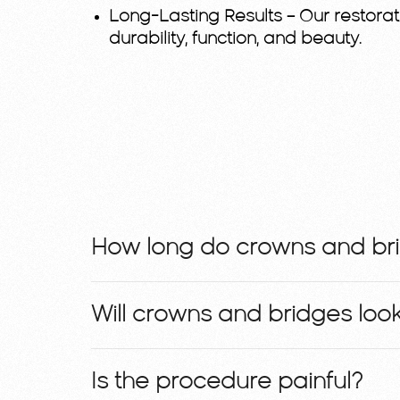
Long-Lasting Results
– Our restorat
durability, function, and beauty.
How long do crowns and bri
Will crowns and bridges look
Is the procedure painful?