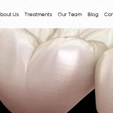
bout Us
Treatments
Our Team
Blog
Con