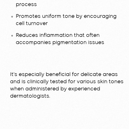
process
Promotes uniform tone by encouraging
cell turnover
Reduces inflammation that often
accompanies pigmentation issues
It’s especially beneficial for delicate areas
and is clinically tested for various skin tones
when administered by experienced
dermatologists.