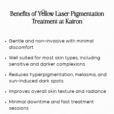
Benefits of Yellow Laser Pigmentation
Treatment at Kairon
Gentle and non-invasive with minimal
discomfort
Well suited for most skin types, including
sensitive and darker complexions
Reduces hyperpigmentation, melasma, and
sun-induced dark spots
Improves overall skin texture and radiance
Minimal downtime and fast treatment
sessions