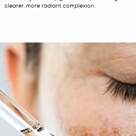
clearer, more radiant complexion.