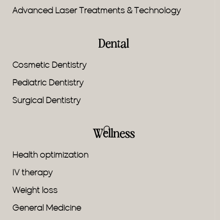
Advanced Laser Treatments & Technology
Dental
Cosmetic Dentistry
Pediatric Dentistry
Surgical Dentistry
Wellness
Health optimization
IV therapy
Weight loss
General Medicine