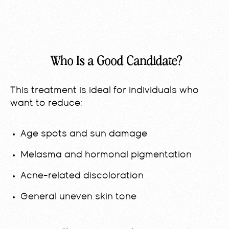
Who Is a Good Candidate?
This treatment is ideal for individuals who
want to reduce:
Age spots and sun damage
Melasma and hormonal pigmentation
Acne-related discoloration
General uneven skin tone