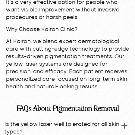
It’s a very effective option for people who
want visible improvement without invasive
procedures or harsh peels.
Why Choose Kairon Clinic?
At Kairon, we blend expert dermatological
care with cutting-edge technology to provide
results-driven pigmentation treatments. Our
yellow laser systems are designed for
precision, and efficacy. Each patient receives
personalized care focused on long-term skin
health and natural-looking results.
FAQs About Pigmentation Removal
Is the yellow laser well tolerated for all skin
types?