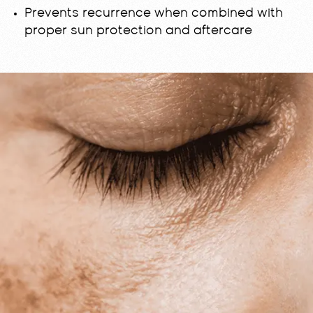
Prevents recurrence when combined with
proper sun protection and aftercare