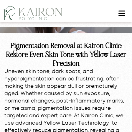
Pigmentation Removal at Kairon Clinic:
Restore Even Skin Tone with Yellow Laser
Precision
Uneven skin tone, dark spots, and
hyperpigmentation can be frustrating, often
making the skin appear dull or prematurely
aged. Whether caused by sun exposure,
hormonal changes, post-inflammatory marks,
or melasma, pigmentation issues require
targeted and expert care. At Kairon Clinic, we
use advanced Yellow Laser Technology to
effectively reduce pigmentation, revealing a