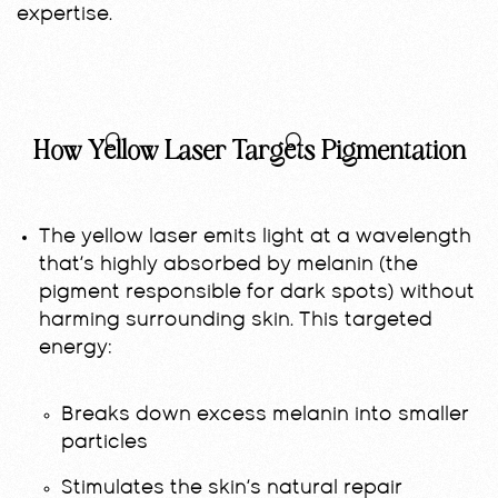
expertise.
How Yellow Laser Targets Pigmentation
The yellow laser emits light at a wavelength
that’s highly absorbed by melanin (the
pigment responsible for dark spots) without
harming surrounding skin. This targeted
energy:
Breaks down excess melanin into smaller
particles
Stimulates the skin’s natural repair