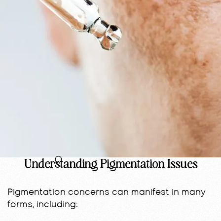
Understanding Pigmentation Issues
Pigmentation concerns can manifest in many
forms, including: