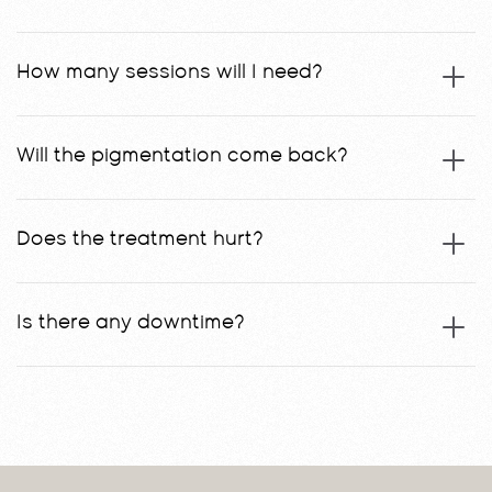
How many sessions will I need?
Will the pigmentation come back?
Does the treatment hurt?
Is there any downtime?