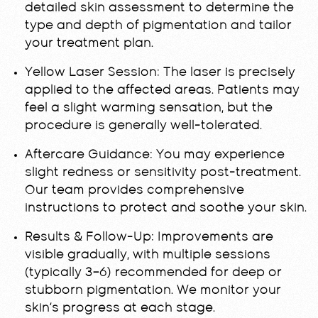
detailed skin assessment to determine the
type and depth of pigmentation and tailor
your treatment plan.
Yellow Laser Session:
The laser is precisely
applied to the affected areas. Patients may
feel a slight warming sensation, but the
procedure is generally well-tolerated.
Aftercare Guidance:
You may experience
slight redness or sensitivity post-treatment.
Our team provides comprehensive
instructions to protect and soothe your skin.
Results & Follow-Up:
Improvements are
visible gradually, with multiple sessions
(typically 3–6) recommended for deep or
stubborn pigmentation. We monitor your
skin’s progress at each stage.