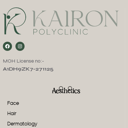
MOH License no:-
A1DH9ZK7-271125
Aesthetics
Face
Hair
Dermatology