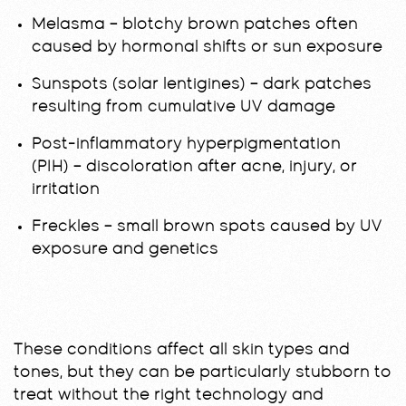
Melasma
– blotchy brown patches often
caused by hormonal shifts or sun exposure
Sunspots (solar lentigines)
– dark patches
resulting from cumulative UV damage
Post-inflammatory hyperpigmentation
(PIH)
– discoloration after acne, injury, or
irritation
Freckles
– small brown spots caused by UV
exposure and genetics
These conditions affect all skin types and
tones, but they can be particularly stubborn to
treat without the right technology and