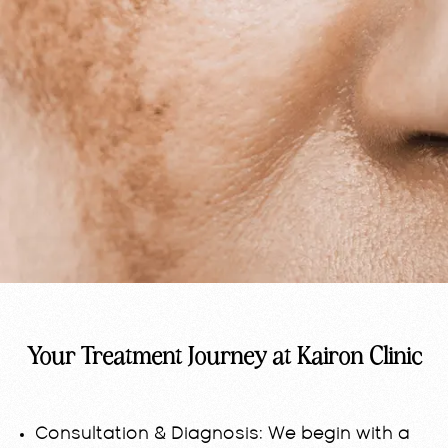
Your Treatment Journey at Kairon Clinic
Consultation & Diagnosis:
We begin with a