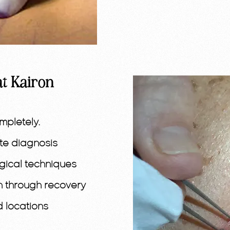
at Kairon
mpletely.
ate diagnosis
gical techniques
n through recovery
d locations