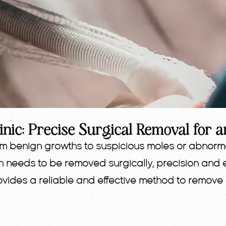
inic: Precise Surgical Removal for a
om benign growths to suspicious moles or abnorma
n needs to be removed surgically, precision and 
provides a reliable and effective method to remove 