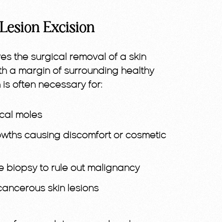
Lesion Excision
ves the surgical removal of a skin
th a margin of surrounding healthy
 is often necessary for:
ical moles
owths causing discomfort or cosmetic
e biopsy to rule out malignancy
ancerous skin lesions