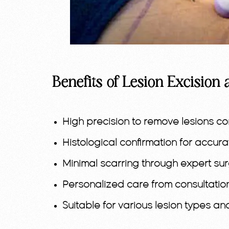
Benefits of Lesion Excision 
High precision to remove lesions co
Histological confirmation for accur
Minimal scarring through expert sur
Personalized care from consultatio
Suitable for various lesion types an