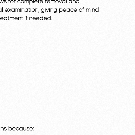
lows for complete removal and
l examination, giving peace of mind
reatment if needed.
ions because: