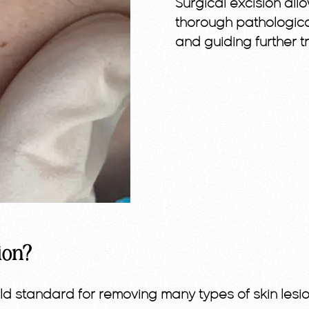
Surgical excision al
thorough pathologica
and guiding further t
ion?
old standard for removing many types of skin les