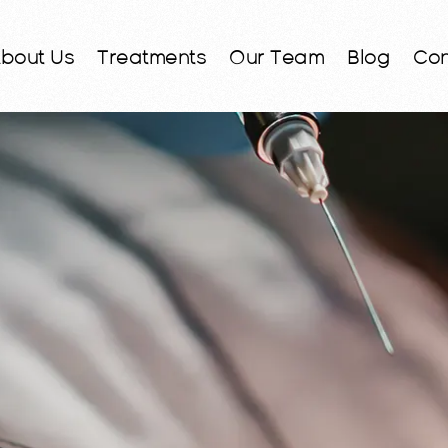
bout Us
Treatments
Our Team
Blog
Con