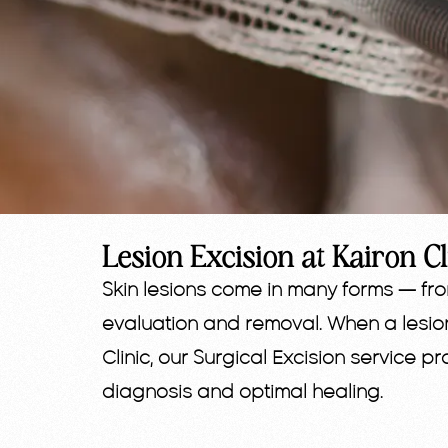
Lesion Excision at Kairon Cl
Skin lesions come in many forms — fr
evaluation and removal. When a lesio
Clinic, our Surgical Excision service 
diagnosis and optimal healing.