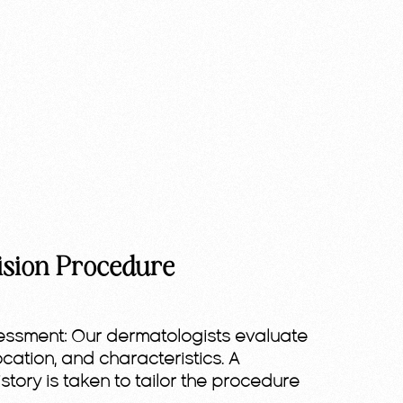
ision Procedure
essment:
Our dermatologists evaluate
location, and characteristics. A
story is taken to tailor the procedure