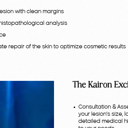
lesion with clean margins
histopathological analysis
nce
e repair of the skin to optimize cosmetic results
The Kairon Exc
Consultation & Ass
your lesion’s size, 
detailed medical hi