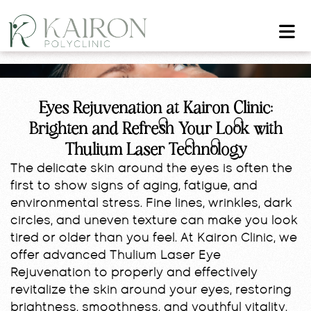
Eyes Rejuvenation at Kairon Clinic:
Brighten and Refresh Your Look with
Thulium Laser Technology
The delicate skin around the eyes is often the
first to show signs of aging, fatigue, and
environmental stress. Fine lines, wrinkles, dark
circles, and uneven texture can make you look
tired or older than you feel. At Kairon Clinic, we
offer advanced Thulium Laser Eye
Rejuvenation to properly and effectively
revitalize the skin around your eyes, restoring
brightness, smoothness, and youthful vitality.