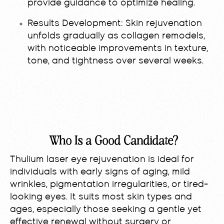
provide guidance to optimize healing.
Results Development:
Skin rejuvenation
unfolds gradually as collagen remodels,
with noticeable improvements in texture,
tone, and tightness over several weeks.
Who Is a Good Candidate?
Thulium laser eye rejuvenation is ideal for
individuals with early signs of aging, mild
wrinkles, pigmentation irregularities, or tired-
looking eyes. It suits most skin types and
ages, especially those seeking a gentle yet
effective renewal without surgery or