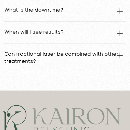
What is the downtime?
When will I see results?
Can fractional laser be combined with other
treatments?