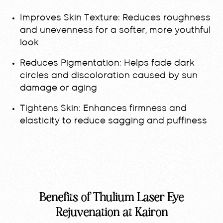
Improves Skin Texture:
Reduces roughness
and unevenness for a softer, more youthful
look
Reduces Pigmentation:
Helps fade dark
circles and discoloration caused by sun
damage or aging
Tightens Skin:
Enhances firmness and
elasticity to reduce sagging and puffiness
Benefits of Thulium Laser Eye
Rejuvenation at Kairon