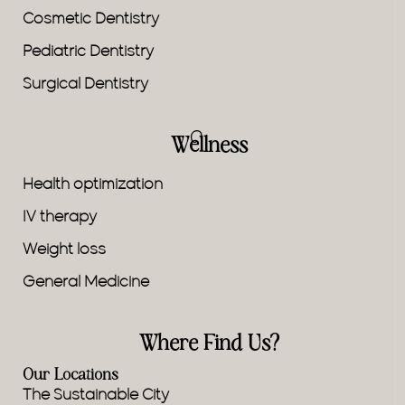
Cosmetic Dentistry
Pediatric Dentistry
Surgical Dentistry
Wellness
Health optimization
IV therapy
Weight loss
General Medicine
Where Find Us?
Our Locations
The Sustainable City