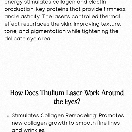
energy stimulates collagen and elastin
production, key proteins that provide firmness
and elasticity. The laser’s controlled thermal
effect resurfaces the skin, improving texture,
tone, and pigmentation while tightening the
delicate eye area.
How Does Thulium Laser Work Around
the Eyes?
Stimulates Collagen Remodeling:
Promotes
new collagen growth to smooth fine lines
and wrinkles