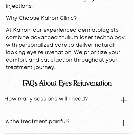
injections.
Why Choose Kairon Clinic?
At Kairon, our experienced dermatologists
combine advanced thulium laser technology
with personalized care to deliver natural-
looking eye rejuvenation. We prioritize your
comfort and satisfaction throughout your
treatment journey.
FAQs About Eyes Rejuvenation
How many sessions will I need?
Is the treatment painful?