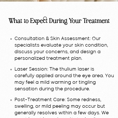
What to Expect During Your Treatment
Consultation & Skin Assessment:
Our
specialists evaluate your skin condition,
discuss your concerns, and design a
personalized treatment plan.
Laser Session:
The thulium laser is
carefully applied around the eye area. You
may feel a mild warming or tingling
sensation during the procedure.
Post-Treatment Care:
Some redness,
swelling, or mild peeling may occur but
generally resolves within a few days. We