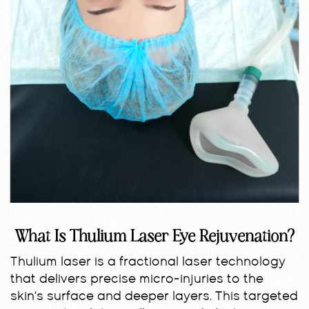
What Is Thulium Laser Eye Rejuvenation?
Thulium laser is a fractional laser technology
that delivers precise micro-injuries to the
skin’s surface and deeper layers. This targeted