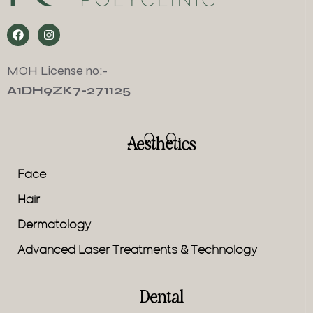
MOH License no:-
A1DH9ZK7-271125
Aesthetics
Face
Hair
Dermatology
Advanced Laser Treatments & Technology
Dental