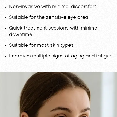
Non-invasive with minimal discomfort
Suitable for the sensitive eye area
Quick treatment sessions with minimal
downtime
Suitable for most skin types
Improves multiple signs of aging and fatigue