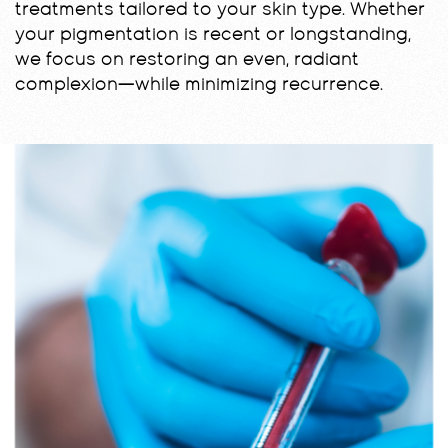
treatments tailored to your skin type. Whether
your pigmentation is recent or longstanding,
we focus on restoring an even, radiant
complexion—while minimizing recurrence.