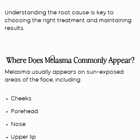
Understanding the root cause is key to
choosing the right treatment and maintaining
results.
Where Does Melasma Commonly Appear?
Melasma usually appears on sun-exposed
areas of the face, including:
Cheeks
Forehead
Nose
Upper lip