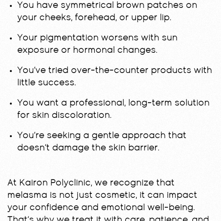
You have symmetrical brown patches on
your cheeks, forehead, or upper lip.
Your pigmentation worsens with sun
exposure or hormonal changes.
You’ve tried over-the-counter products with
little success.
You want a professional, long-term solution
for skin discoloration.
You’re seeking a gentle approach that
doesn’t damage the skin barrier.
At Kairon Polyclinic, we recognize that
melasma is not just cosmetic, it can impact
your confidence and emotional well-being.
That’s why we treat it with care, patience, and