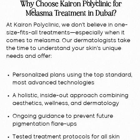
Why Choose Kairon Polyclinic for
Melasma Treatment in Dubai?
At Kairon Polyclinic, we don’t believe in one-
size-fits-all treatments—especially when it
comes to melasma. Our dermatologists take
the time to understand your skin’s unique
needs and offer:
Personalized plans using the top standard,
most advanced technologies
A holistic, inside-out approach combining
aesthetics, wellness, and dermatology
Ongoing guidance to prevent future
pigmentation flare-ups
Tested treatment protocols for all skin