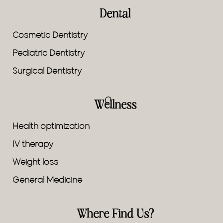
Dental
Cosmetic Dentistry
Pediatric Dentistry
Surgical Dentistry
Wellness
Health optimization
IV therapy
Weight loss
General Medicine
Where Find Us?