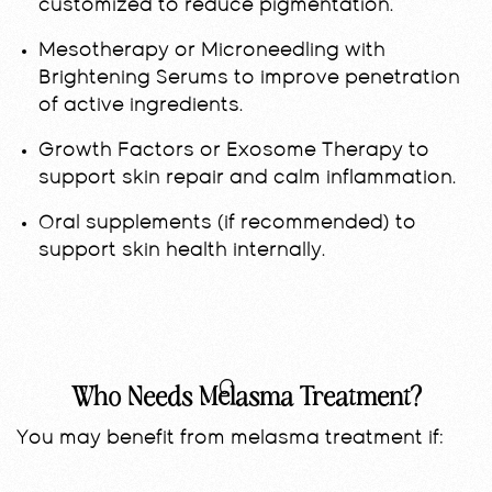
customized to reduce pigmentation.
Mesotherapy or Microneedling with
Brightening Serums to improve penetration
of active ingredients.
Growth Factors or Exosome Therapy to
support skin repair and calm inflammation.
Oral supplements (if recommended) to
support skin health internally.
Who Needs Melasma Treatment?
You may benefit from melasma treatment if: