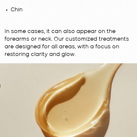
Chin
In some cases, it can also appear on the
forearms or neck. Our customized treatments
are designed for all areas, with a focus on
restoring clarity and glow.