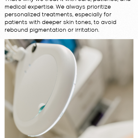
medical expertise. We always prioritize
personalized treatments, especially for
patients with deeper skin tones, to avoid
rebound pigmentation or irritation.