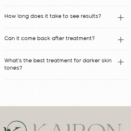
How long does it take to see results?
Can it come back after treatment?
What’s the best treatment for darker skin
tones?