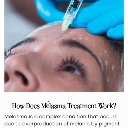
How Does Melasma Treatment Work?
Melasma is a complex condition that occurs
due to overproduction of melanin by pigment