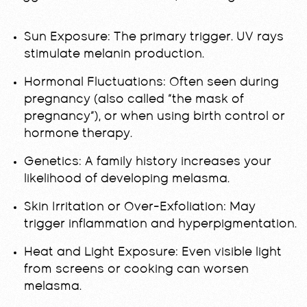
Sun Exposure: The primary trigger. UV rays
stimulate melanin production.
Hormonal Fluctuations: Often seen during
pregnancy (also called “the mask of
pregnancy”), or when using birth control or
hormone therapy.
Genetics: A family history increases your
likelihood of developing melasma.
Skin Irritation or Over-Exfoliation: May
trigger inflammation and hyperpigmentation.
Heat and Light Exposure: Even visible light
from screens or cooking can worsen
melasma.