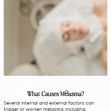
What Causes Melasma?
Several internal and external factors can
trigger or worsen melasma, including: