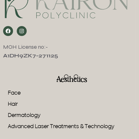
MOH License no:-
A1DH9ZK7-271125
Aesthetics
Face
Hair
Dermatology
Advanced Laser Treatments & Technology