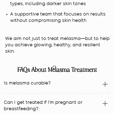
types, including darker skin tones
A supportive team that focuses on results
without compromising skin health
We aim not just to treat melasma—but to help
you achieve glowing, healthy, and resilient
skin.
FAQs About Melasma Treatment
Is melasma curable?
Can I get treated if I’m pregnant or
breastfeeding?