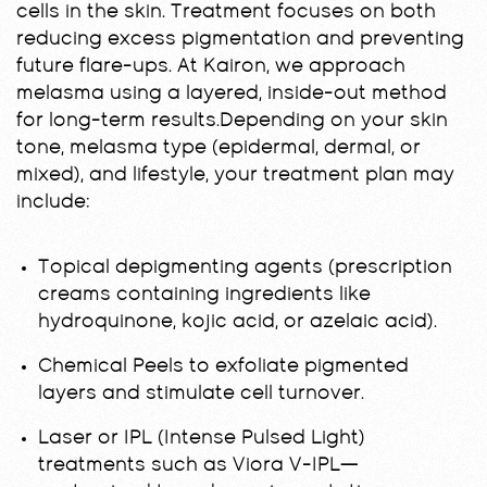
cells in the skin. Treatment focuses on both
reducing excess pigmentation and preventing
future flare-ups. At Kairon, we approach
melasma using a layered, inside-out method
for long-term results.Depending on your skin
tone, melasma type (epidermal, dermal, or
mixed), and lifestyle, your treatment plan may
include:
Topical depigmenting agents (prescription
creams containing ingredients like
hydroquinone, kojic acid, or azelaic acid).
Chemical Peels to exfoliate pigmented
layers and stimulate cell turnover.
Laser or IPL (Intense Pulsed Light)
treatments such as Viora V-IPL—