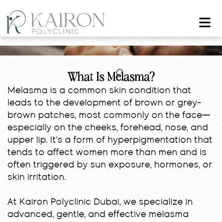
What Is Melasma?
Melasma is a common skin condition that
leads to the development of brown or grey-
brown patches, most commonly on the face—
especially on the cheeks, forehead, nose, and
upper lip. It’s a form of hyperpigmentation that
tends to affect women more than men and is
often triggered by sun exposure, hormones, or
skin irritation.
At Kairon Polyclinic Dubai, we specialize in
advanced, gentle, and effective melasma