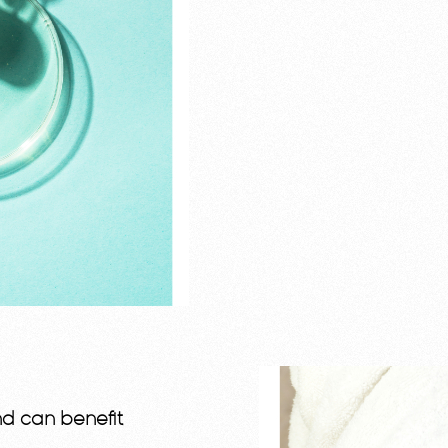
nd can benefit