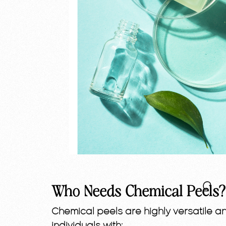
Who Needs Chemical Peels?
Chemical peels are highly versatile a