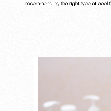
recommending the right type of peel f