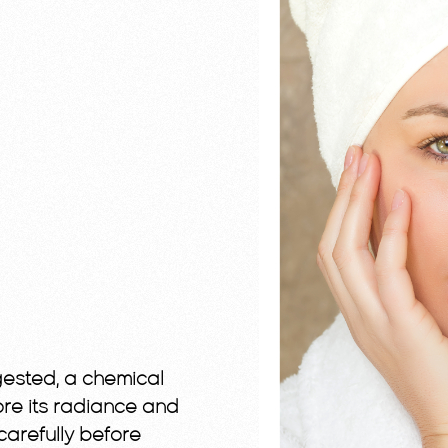
ngested, a chemical
ore its radiance and
 carefully before