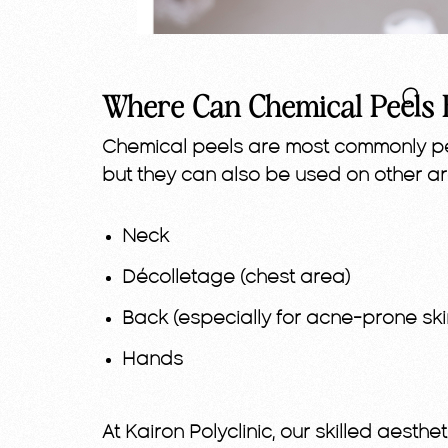
Where Can Chemical Peels 
Chemical peels are most commonly pe
but they can also be used on other a
Neck
Décolletage (chest area)
Back (especially for acne-prone ski
Hands
At Kairon Polyclinic, our skilled aesth