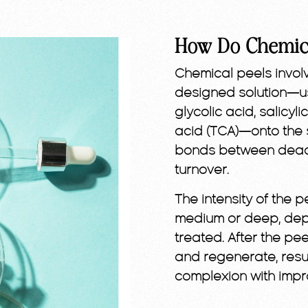
How Do Chemic
Chemical peels involv
designed solution—usu
glycolic acid, salicyli
acid (TCA)—onto the s
bonds between dead s
turnover.
The intensity of the p
medium or deep, depe
treated. After the pe
and regenerate, resul
complexion with impr