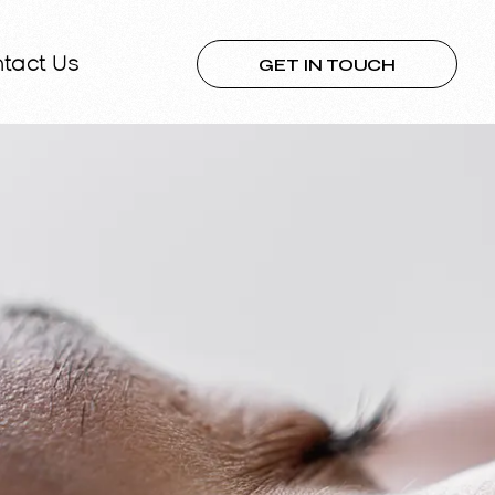
GET IN TOUCH
tact Us