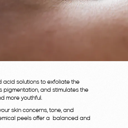
acid solutions to exfoliate the
s pigmentation, and stimulates the
nd more youthful.
your skin concerns, tone, and
, chemical peels offer a balanced and