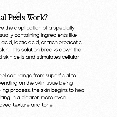
al Peels Work?
e the application of a specially
ally containing ingredients like
c acid, lactic acid, or trichloroacetic
kin. This solution breaks down the
kin cells and stimulates cellular
eel can range from superficial to
nding on the skin issue being
eling process, the skin begins to heal
ting in a clearer, more even
oved texture and tone.