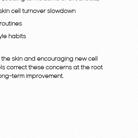
skin cell turnover slowdown
routines
yle habits
g the skin and encouraging new cell
ls correct these concerns at the root
 long-term improvement.