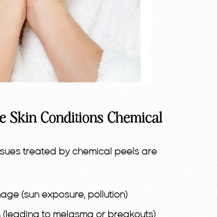
e Skin Conditions Chemical
sues treated by chemical peels are
ge (sun exposure, pollution)
(leading to melasma or breakouts)