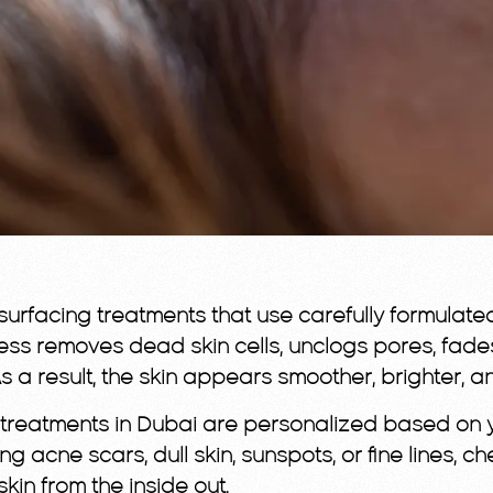
rfacing treatments that use carefully formulated 
ocess removes dead skin cells, unclogs pores, fade
As a result, the skin appears smoother, brighter, a
el treatments in Dubai are personalized based on 
ting acne scars, dull skin, sunspots, or fine lines
skin from the inside out.