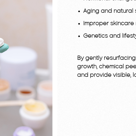
Aging and natural 
Improper skincare 
Genetics and lifest
By gently resurfacin
growth, chemical pee
and provide visible,