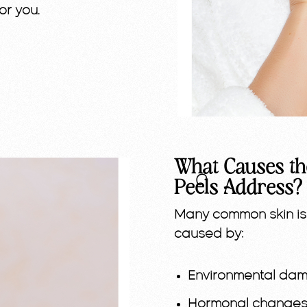
or you.
What Causes th
Peels Address?
Many common skin is
caused by:
Environmental dama
Hormonal changes 