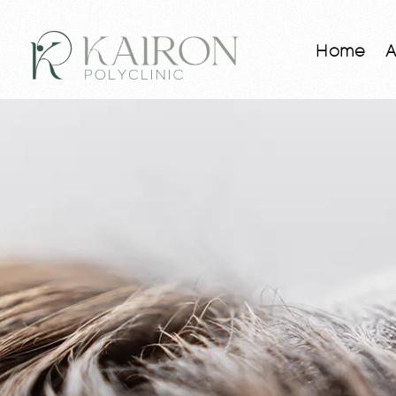
Home
A