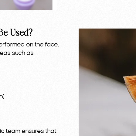
Be Used?
rformed on the face,
reas such as:
n)
etic team ensures that