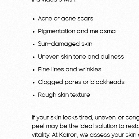
individuals with:
Acne or acne scars
Pigmentation and melasma
Sun-damaged skin
Uneven skin tone and dullness
Fine lines and wrinkles
Clogged pores or blackheads
Rough skin texture
If your skin looks tired, uneven, or co
peel may be the ideal solution to rest
vitality. At Kairon, we assess your skin