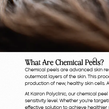
What Are Chemical Peels?
Chemical peels are advanced skin resu
outermost layers of the skin. This pr
production of new, healthy skin cells. 
At Kairon Polyclinic, our chemical pe
sensitivity level. Whether you’re targe
effective solution to achieve healthier 