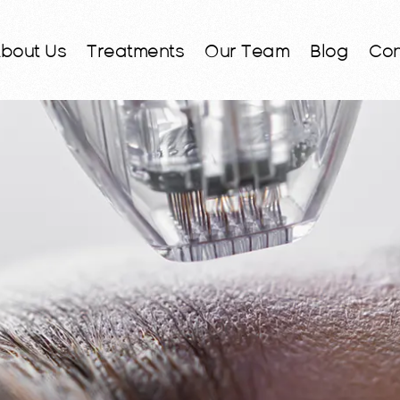
bout Us
Treatments
Our Team
Blog
Con