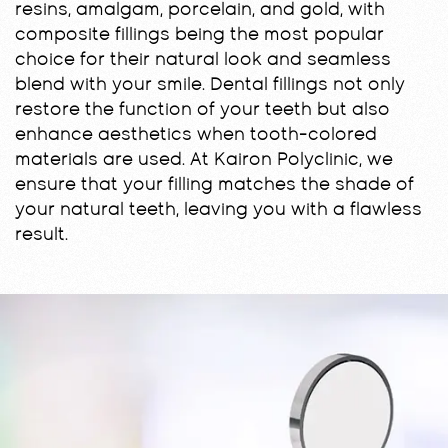
resins, amalgam, porcelain, and gold, with
composite fillings being the most popular
choice for their natural look and seamless
blend with your smile. Dental fillings not only
restore the function of your teeth but also
enhance aesthetics when tooth-colored
materials are used. At Kairon Polyclinic, we
ensure that your filling matches the shade of
your natural teeth, leaving you with a flawless
result.