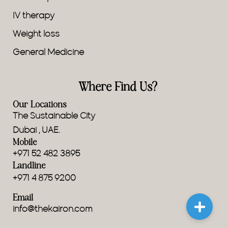
IV therapy
Weight loss
General Medicine
Where Find Us?
Our Locations
The Sustainable City
Dubai , UAE.
Mobile
+971 52 482 3895
Landline
+971 4 875 9200
Email
info@thekairon.com