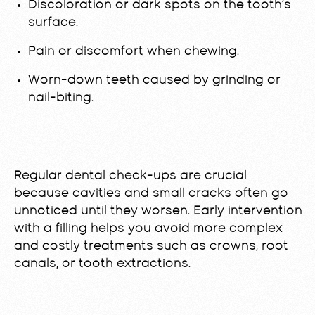
Discoloration or dark spots on the tooth’s
surface.
Pain or discomfort when chewing.
Worn-down teeth caused by grinding or
nail-biting.
Regular dental check-ups are crucial
because cavities and small cracks often go
unnoticed until they worsen. Early intervention
with a filling helps you avoid more complex
and costly treatments such as crowns, root
canals, or tooth extractions.