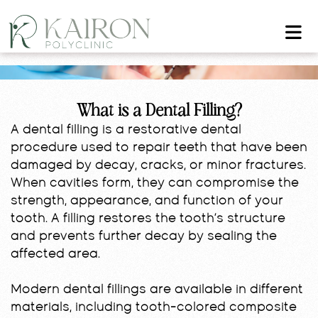
What is a Dental Filling?
A dental filling is a restorative dental
procedure used to repair teeth that have been
damaged by decay, cracks, or minor fractures.
When cavities form, they can compromise the
strength, appearance, and function of your
tooth. A filling restores the tooth’s structure
and prevents further decay by sealing the
affected area.
Modern dental fillings are available in different
materials, including tooth-colored composite