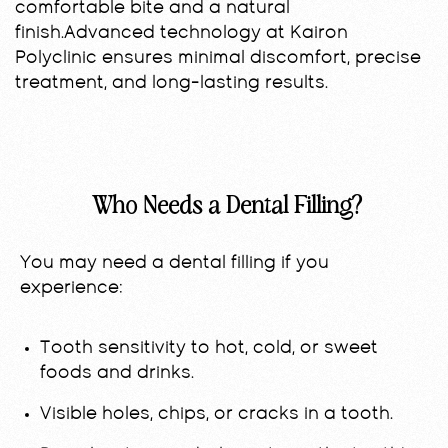
comfortable bite and a natural
finish.Advanced technology at Kairon
Polyclinic ensures minimal discomfort, precise
treatment, and long-lasting results.
Who Needs a Dental Filling?
You may need a dental filling if you
experience:
Tooth sensitivity to hot, cold, or sweet
foods and drinks.
Visible holes, chips, or cracks in a tooth.