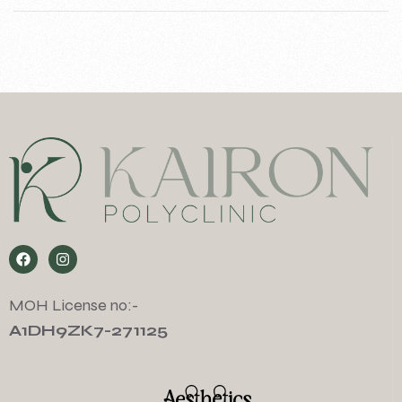
MOH License no:-
A1DH9ZK7-271125
Aesthetics