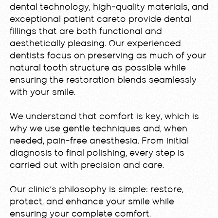
dental technology, high-quality materials, and
exceptional patient careto provide dental
fillings that are both functional and
aesthetically pleasing. Our experienced
dentists focus on preserving as much of your
natural tooth structure as possible while
ensuring the restoration blends seamlessly
with your smile.
We understand that comfort is key, which is
why we use gentle techniques and, when
needed, pain-free anesthesia. From initial
diagnosis to final polishing, every step is
carried out with precision and care.
Our clinic’s philosophy is simple: restore,
protect, and enhance your smile while
ensuring your complete comfort.