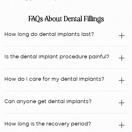
FAQs About Dental Fillings
How long do dental implants last?
Is the dental implant procedure painful?
How do I care for my dental implants?
Can anyone get dental implants?
How long is the recovery period?