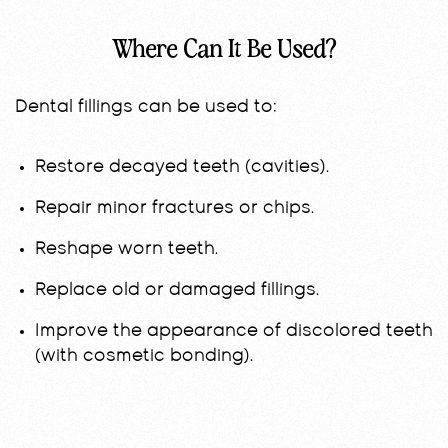
Where Can It Be Used?
Dental fillings can be used to:
Restore decayed teeth (cavities).
Repair minor fractures or chips.
Reshape worn teeth.
Replace old or damaged fillings.
Improve the appearance of discolored teeth
(with cosmetic bonding).