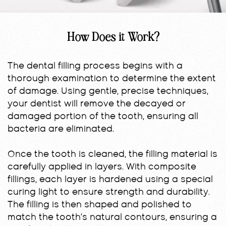
How Does it Work?
The dental filling process begins with a
thorough examination to determine the extent
of damage. Using gentle, precise techniques,
your dentist will remove the decayed or
damaged portion of the tooth, ensuring all
bacteria are eliminated.
Once the tooth is cleaned, the filling material is
carefully applied in layers. With composite
fillings, each layer is hardened using a special
curing light to ensure strength and durability.
The filling is then shaped and polished to
match the tooth’s natural contours, ensuring a