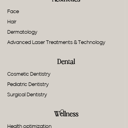
Face
Hair
Dermatology
Advanced Laser Treatments & Technology
Dental
Cosmetic Dentistry
Pediatric Dentistry
Surgical Dentistry
Wellness
Health optimization