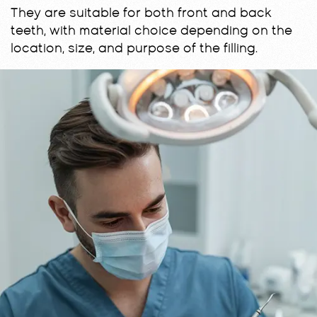
They are suitable for both front and back
teeth, with material choice depending on the
location, size, and purpose of the filling.