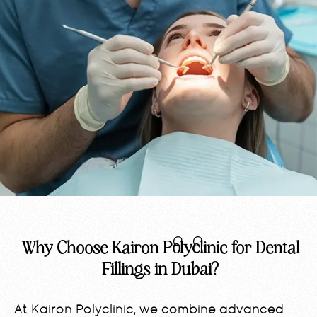
Why Choose Kairon Polyclinic for Dental
Fillings in Dubai?
At Kairon Polyclinic, we combine advanced