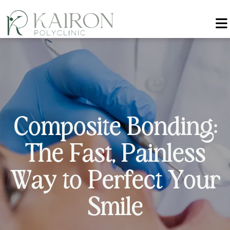
C
o
m
p
o
s
i
t
e
B
o
n
d
i
n
g
:
T
h
e
F
a
s
t
,
P
a
i
n
l
e
s
s
W
a
y
t
o
P
e
r
f
e
c
t
Y
o
u
r
S
m
i
l
e