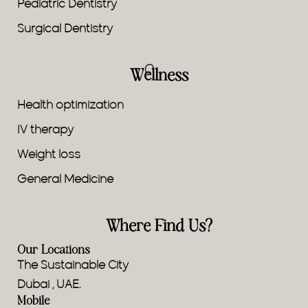
Pediatric Dentistry
Surgical Dentistry
Wellness
Health optimization
IV therapy
Weight loss
General Medicine
Where Find Us?
Our Locations
The Sustainable City
Dubai , UAE.
Mobile