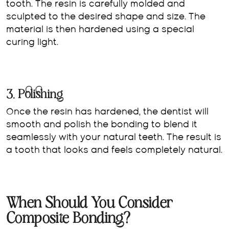
tooth. The resin is carefully molded and
sculpted to the desired shape and size. The
material is then hardened using a special
curing light.
3. Polishing
Once the resin has hardened, the dentist will
smooth and polish the bonding to blend it
seamlessly with your natural teeth. The result is
a tooth that looks and feels completely natural.
When Should You Consider
Composite Bonding?