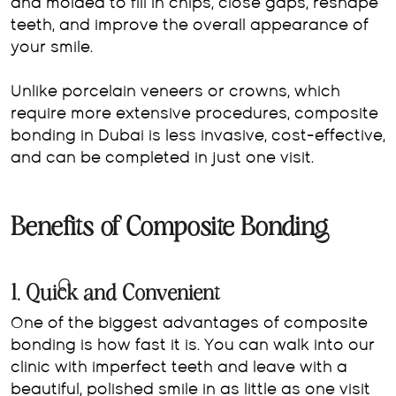
and molded to fill in chips, close gaps, reshape
teeth, and improve the overall appearance of
your smile.
Unlike porcelain veneers or crowns, which
require more extensive procedures, composite
bonding in Dubai is less invasive, cost-effective,
and can be completed in just one visit.
Benefits of Composite Bonding
1. Quick and Convenient
One of the biggest advantages of composite
bonding is how fast it is. You can walk into our
clinic with imperfect teeth and leave with a
beautiful, polished smile in as little as one visit