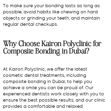
To make sure your bonding lasts as long as
possible, avoid habits like chewing on hard
objects or grinding your teeth, and maintain
regular dental checkups.
Why Choose Kairon Polyclinic for
Composite Bonding in Dubai?
At Kairon Polyclinic, we offer the latest
cosmetic dental treatments, including
composite bonding in Dubai, to help you
achieve a smile you can be proud of. Our
experienced dentists work closely with you to
ensure the best possible results, and our clinic
provides a comfortable and relaxed