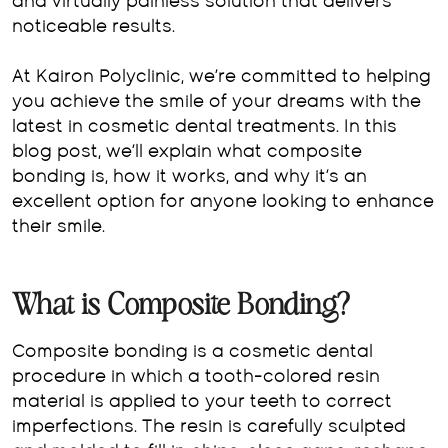
and virtually painless solution that delivers
noticeable results.
At Kairon Polyclinic, we’re committed to helping
you achieve the smile of your dreams with the
latest in cosmetic dental treatments. In this
blog post, we’ll explain what composite
bonding is, how it works, and why it’s an
excellent option for anyone looking to enhance
their smile.
What is Composite Bonding?
Composite bonding is a cosmetic dental
procedure in which a tooth-colored resin
material is applied to your teeth to correct
imperfections. The resin is carefully sculpted