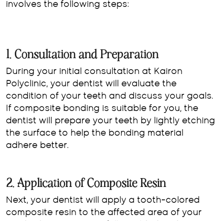
involves the following steps:
1. Consultation and Preparation
During your initial consultation at Kairon
Polyclinic, your dentist will evaluate the
condition of your teeth and discuss your goals.
If composite bonding is suitable for you, the
dentist will prepare your teeth by lightly etching
the surface to help the bonding material
adhere better.
2. Application of Composite Resin
Next, your dentist will apply a tooth-colored
composite resin to the affected area of your