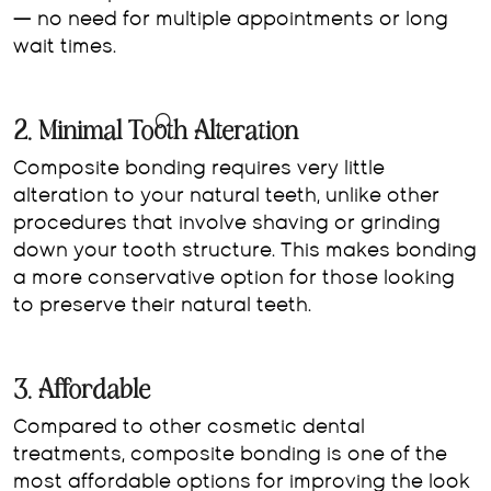
— no need for multiple appointments or long
wait times.
2. Minimal Tooth Alteration
Composite bonding requires very little
alteration to your natural teeth, unlike other
procedures that involve shaving or grinding
down your tooth structure. This makes bonding
a more conservative option for those looking
to preserve their natural teeth.
3. Affordable
Compared to other cosmetic dental
treatments, composite bonding is one of the
most affordable options for improving the look