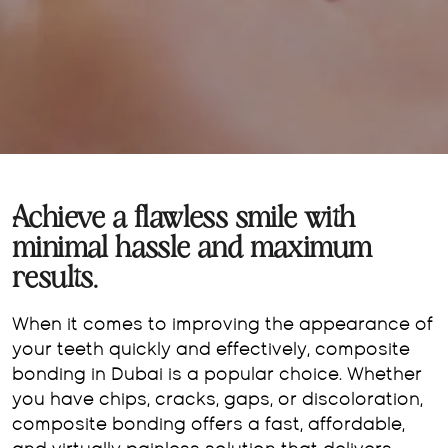
Achieve a flawless smile with
minimal hassle and maximum
results.
When it comes to improving the appearance of
your teeth quickly and effectively, composite
bonding in Dubai is a popular choice. Whether
you have chips, cracks, gaps, or discoloration,
composite bonding offers a fast, affordable,