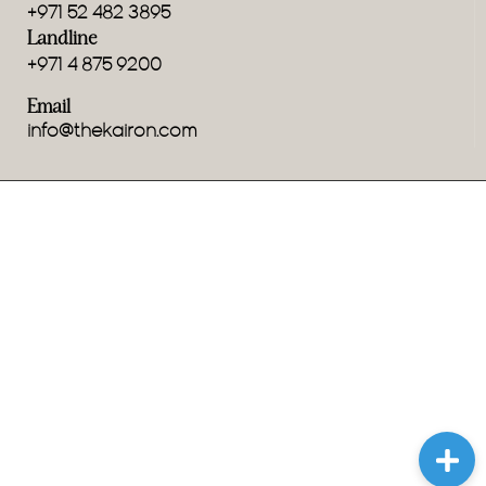
+971 52 482 3895
Landline
+971 4 875 9200
Email
info@thekairon.com