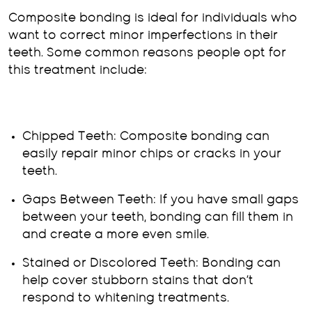
Composite bonding is ideal for individuals who
want to correct minor imperfections in their
teeth. Some common reasons people opt for
this treatment include:
Chipped Teeth: Composite bonding can
easily repair minor chips or cracks in your
teeth.
Gaps Between Teeth: If you have small gaps
between your teeth, bonding can fill them in
and create a more even smile.
Stained or Discolored Teeth: Bonding can
help cover stubborn stains that don’t
respond to whitening treatments.