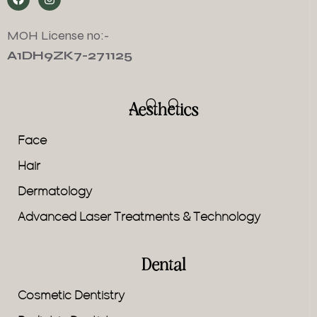
MOH License no:-
A1DH9ZK7-271125
Aesthetics
Face
Hair
Dermatology
Advanced Laser Treatments & Technology
Dental
Cosmetic Dentistry