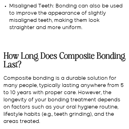
Misaligned Teeth: Bonding can also be used
to improve the appearance of slightly
misaligned teeth, making them look
straighter and more uniform.
How Long Does Composite Bonding
Last?
Composite bonding is a durable solution for
many people, typically lasting anywhere from 5
to 10 years with proper care. However, the
longevity of your bonding treatment depends
on factors such as your oral hygiene routine,
lifestyle habits (e.g., teeth grinding), and the
areas treated.