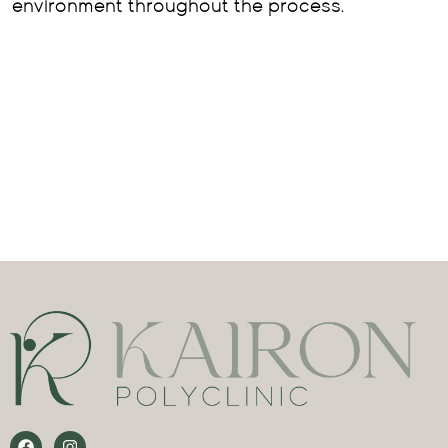
environment throughout the process.