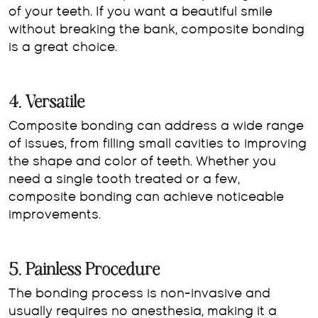
of your teeth. If you want a beautiful smile
without breaking the bank, composite bonding
is a great choice.
4. Versatile
Composite bonding can address a wide range
of issues, from filling small cavities to improving
the shape and color of teeth. Whether you
need a single tooth treated or a few,
composite bonding can achieve noticeable
improvements.
5. Painless Procedure
The bonding process is non-invasive and
usually requires no anesthesia, making it a