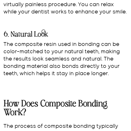
virtually painless procedure. You can relax
while your dentist works to enhance your smile.
6. Natural Look
The composite resin used in bonding can be
color-matched to your natural teeth, making
the results look seamless and natural. The
bonding material also bonds directly to your
teeth, which helps it stay in place longer.
How Does Composite Bonding
Work?
The process of composite bonding typically