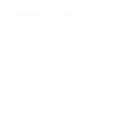
S
PORTFOLIOS
CONTACT