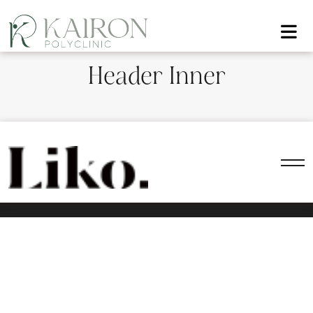
Header Inner
All rights reserved — 2024 | WordPress Theme by Fox
Themes