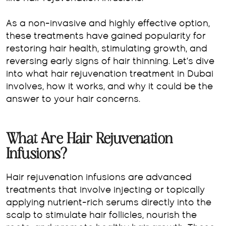
As a non-invasive and highly effective option,
these treatments have gained popularity for
restoring hair health, stimulating growth, and
reversing early signs of hair thinning. Let’s dive
into what hair rejuvenation treatment in Dubai
involves, how it works, and why it could be the
answer to your hair concerns.
What Are Hair Rejuvenation
Infusions?
Hair rejuvenation infusions are advanced
treatments that involve injecting or topically
applying nutrient-rich serums directly into the
scalp to stimulate hair follicles, nourish the