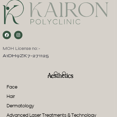
MOH License no:-
A1DH9ZK7-271125
Aesthetics
Face
Hair
Dermatology
Advanced Laser Treatments & Technology