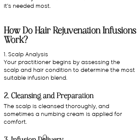
it’s needed most.
How Do Hair Rejuvenation Infusions
Work?
1. Scalp Analysis
Your practitioner begins by assessing the
scalp and hair condition to determine the most
suitable infusion blend.
2. Cleansing and Preparation
The scalp is cleansed thoroughly, and
sometimes a numbing cream is applied for
comfort.