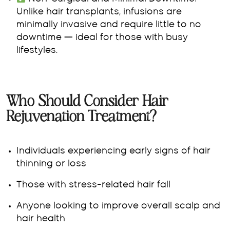
Unlike hair transplants, infusions are
minimally invasive and require little to no
downtime — ideal for those with busy
lifestyles.
Who Should Consider Hair
Rejuvenation Treatment?
Individuals experiencing early signs of hair
thinning or loss
Those with stress-related hair fall
Anyone looking to improve overall scalp and
hair health