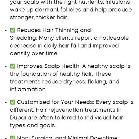
your scalp with the right nutrients, infusions
wake up dormant follicles and help produce
stronger, thicker hair.
Reduces Hair Thinning and
Shedding:
Many clients report a noticeable
decrease in daily hair fall and improved
density over time.
Improves Scalp Health:
A healthy scalp is
the foundation of healthy hair. These
treatments reduce dryness, flaking, and
inflammation.
Customised for Your Needs:
Every scalp is
different. Hair rejuvenation treatments in
Dubai are often tailored to individual hair
types and goals.
Non-Surgical and Minimal Downtime: