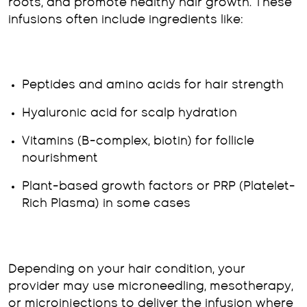
roots, and promote healthy hair growth. These
infusions often include ingredients like:
Peptides and amino acids for hair strength
Hyaluronic acid for scalp hydration
Vitamins (B-complex, biotin) for follicle
nourishment
Plant-based growth factors or PRP (Platelet-
Rich Plasma) in some cases
Depending on your hair condition, your
provider may use microneedling, mesotherapy,
or microinjections to deliver the infusion where