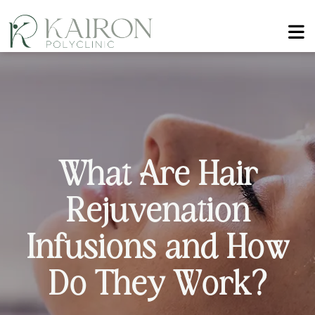
W
h
a
t
A
r
e
H
a
i
r
R
e
j
u
v
e
n
a
t
i
o
n
I
n
f
u
s
i
o
n
s
a
n
d
H
o
w
D
o
T
h
e
y
W
o
r
k
?