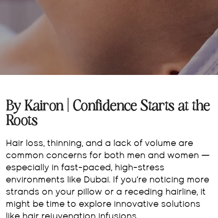
By Kairon | Confidence Starts at the
Roots
Hair loss, thinning, and a lack of volume are
common concerns for both men and women —
especially in fast-paced, high-stress
environments like Dubai. If you’re noticing more
strands on your pillow or a receding hairline, it
might be time to explore innovative solutions
like hair rejuvenation infusions.