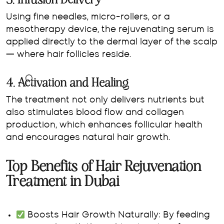
3. Infusion Delivery
Using fine needles, micro-rollers, or a
mesotherapy device, the rejuvenating serum is
applied directly to the dermal layer of the scalp
— where hair follicles reside.
4. Activation and Healing
The treatment not only delivers nutrients but
also stimulates blood flow and collagen
production, which enhances follicular health
and encourages natural hair growth.
Top Benefits of Hair Rejuvenation
Treatment in Dubai
Boosts Hair Growth Naturally:
By feeding