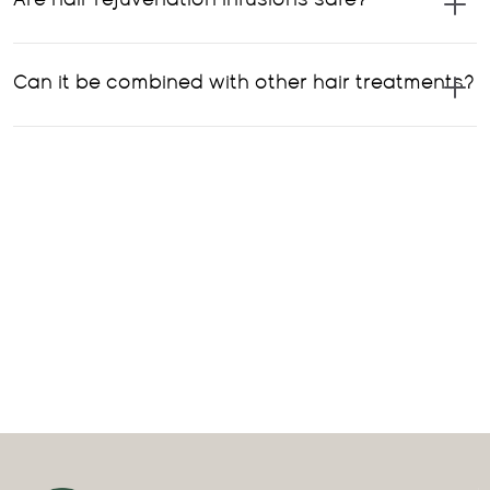
Are hair rejuvenation infusions safe?
Can it be combined with other hair treatments?