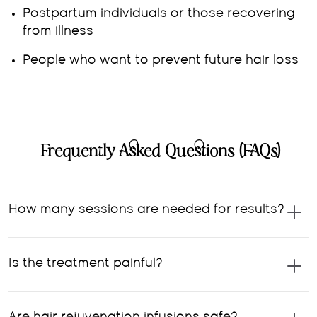
Postpartum individuals or those recovering
from illness
People who want to prevent future hair loss
Frequently Asked Questions (FAQs)
How many sessions are needed for results?
Is the treatment painful?