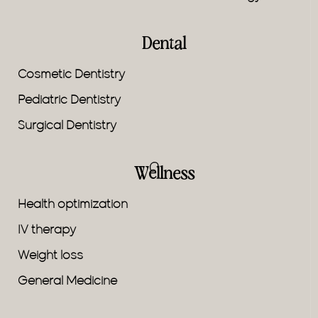
Dental
Cosmetic Dentistry
Pediatric Dentistry
Surgical Dentistry
Wellness
Health optimization
IV therapy
Weight loss
General Medicine