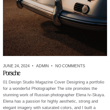
JUNE 24, 2024
ADMIN
NO COMMENTS
Porsche
01 Design Studio Magazine Cover Designing a portfolio
for a wonderful Photographer The site promotes the
stunning work of Russian photographer Elena Iv-Skaya.
Elena has a passion for highly aesthetic, strong and
elegant imagery with saturated colors, and I built a