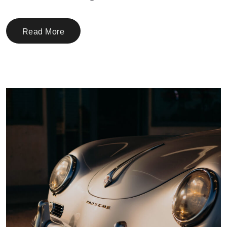
Read More