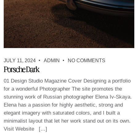
JULY 11, 2024
ADMIN
NO COMMENTS
Porsche Dark
01 Design Studio Magazine Cover Designing a portfolio
for a wonderful Photographer The site promotes the
stunning work of Russian photographer Elena Iv-Skaya.
Elena has a passion for highly aesthetic, strong and
elegant imagery with saturated colors, and I built a
minimalist layout that let her work stand out on its own.
Visit Website […]