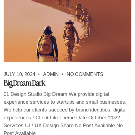
JULY 10, 2024
ADMIN
NO COMMENTS
Big Dream Dark
01 Design Studio Big Dream We provide digital
experience services to startups and small businesses.
We help our clients succeed by brand identities, digital
experiences.! Client LikoTheme Date October ‘2022
Services UI / UX Design Share No Post Available No
Post Available