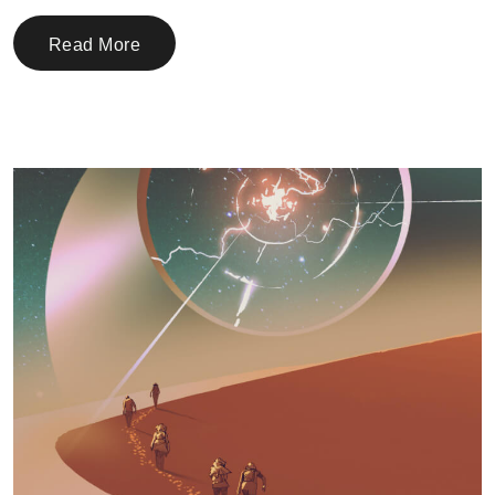
Read More