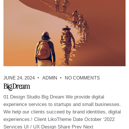
JUNE 24, 2024
ADMIN
NO COMMENTS
Big Dream
01 Design Studio Big Dream We provide digital
experience services to startups and small businesses.
We help our clients succeed by brand identities, digital
experiences.! Client LikoTheme Date October ‘2022
Services UI / UX Design Share Prev Next