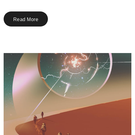
Read More