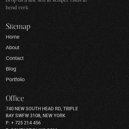
Drop us a line sed id semper risus in
hend rerit.
Sitemap
Home
About
Contact
Blog
Portfolio
Office
740 NEW SOUTH HEAD RD, TRIPLE
BAY SWFW 3108, NEW YORK
P: + 725 214 456