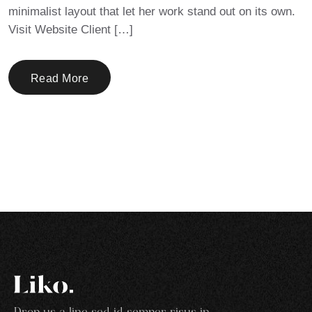
minimalist layout that let her work stand out on its own.
Visit Website Client […]
Read More