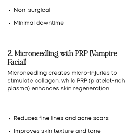
Non-surgical
Minimal downtime
2. Microneedling with PRP (Vampire
Facial)
Microneedling creates micro-injuries to
stimulate collagen, while PRP (platelet-rich
plasma) enhances skin regeneration.
Reduces fine lines and acne scars
Improves skin texture and tone