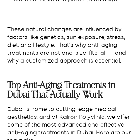
more sensitive and prone to damage.
These natural changes are influenced by
factors like genetics, sun exposure, stress,
diet, and lifestyle. That’s why anti-aging
treatments are not one-size-fits-all — and
why a customized approach is essential.
Top Anti-Aging Treatments in
Dubai That Actually Work
Dubai is home to cutting-edge medical
aesthetics, and at Kairon Polyclinic, we offer
some of the most advanced and effective
anti-aging treatments in Dubai. Here are our