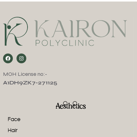
MOH License no:-
A1DH9ZK7-271125
Aesthetics
Face
Hair