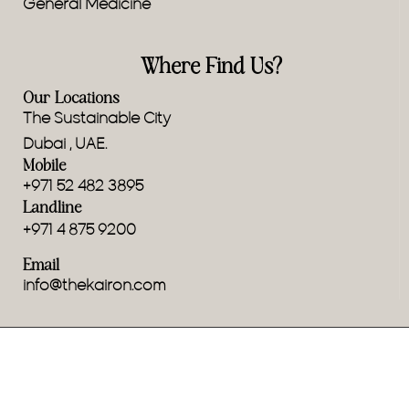
General Medicine
Where Find Us?
Our Locations
The Sustainable City
Dubai , UAE.
Mobile
+971 52 482 3895
Landline
+971 4 875 9200
Email
info@thekairon.com