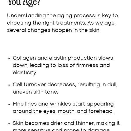
You Age?
Understanding the aging process is key to
choosing the right treatments. As we age,
several changes happen in the skin:
Collagen and elastin production slows
down, leading to loss of firmness and
elasticity.
Cell turnover decreases, resulting in dull,
uneven skin tone.
Fine lines and wrinkles start appearing
around the eyes, mouth, and forehead.
Skin becomes drier and thinner, making it