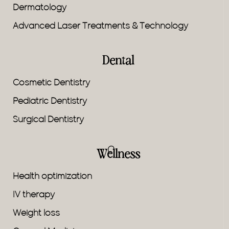
Dermatology
Advanced Laser Treatments & Technology
Dental
Cosmetic Dentistry
Pediatric Dentistry
Surgical Dentistry
Wellness
Health optimization
IV therapy
Weight loss