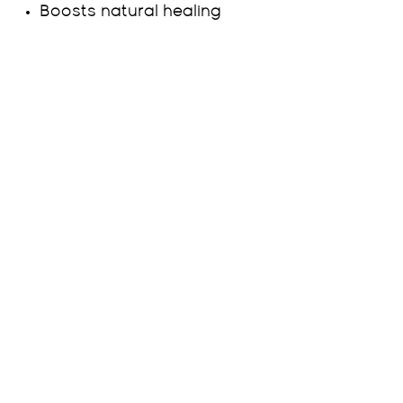
Boosts natural healing