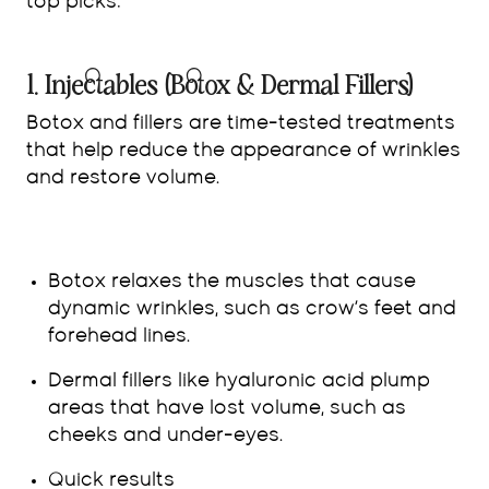
top picks:
1. Injectables (Botox & Dermal Fillers)
Botox and fillers are time-tested treatments
that help reduce the appearance of wrinkles
and restore volume.
Botox relaxes the muscles that cause
dynamic wrinkles, such as crow’s feet and
forehead lines.
Dermal fillers like hyaluronic acid plump
areas that have lost volume, such as
cheeks and under-eyes.
Quick results