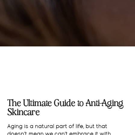
The Ultimate Guide to Anti-Aging
Skincare
Aging is a natural part of life, but that
doesn’t mean we can’t embrace it with