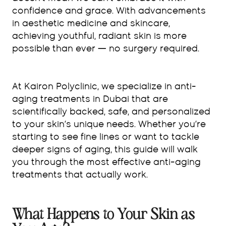
confidence and grace. With advancements
in aesthetic medicine and skincare,
achieving youthful, radiant skin is more
possible than ever — no surgery required.
At Kairon Polyclinic, we specialize in anti-
aging treatments in Dubai that are
scientifically backed, safe, and personalized
to your skin’s unique needs. Whether you’re
starting to see fine lines or want to tackle
deeper signs of aging, this guide will walk
you through the most effective anti-aging
treatments that actually work.
What Happens to Your Skin as