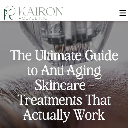
T
h
e
U
l
t
i
m
a
t
e
G
u
i
d
e
t
o
A
n
t
i
-
A
g
i
n
g
S
k
i
n
c
a
r
e
–
T
r
e
a
t
m
e
n
t
s
T
h
a
t
A
c
t
u
a
l
l
y
W
o
r
k