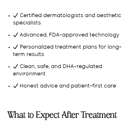
Certified dermatologists and aesthetic
specialists
Advanced, FDA-approved technology
Personalized treatment plans for long-
term results
Clean, safe, and DHA-regulated
environment
Honest advice and patient-first care
What to Expect After Treatment