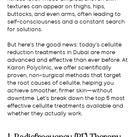
textures can appear on thighs, hips,
buttocks, and even arms, often leading to
self-consciousness and a constant search
for solutions.
But here’s the good news: today’s cellulite
reduction treatments in Dubai are more
advanced and effective than ever before. At
Kairon Polyclinic, we offer scientifically
proven, non-surgical methods that target
the root causes of cellulite, helping you
achieve smoother, firmer skin—without
downtime. Let’s break down the top 5 most
effective cellulite treatments available and
whether they actually work.