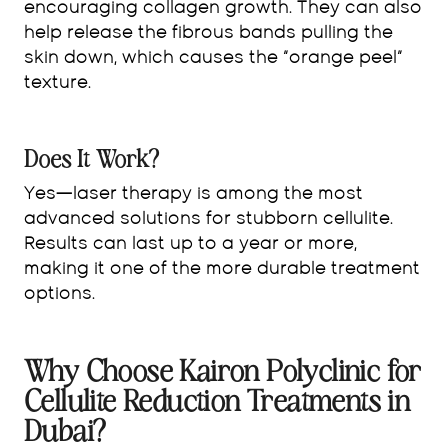
encouraging collagen growth. They can also
help release the fibrous bands pulling the
skin down, which causes the “orange peel”
texture.
Does It Work?
Yes—laser therapy is among the most
advanced solutions for stubborn cellulite.
Results can last up to a year or more,
making it one of the more durable treatment
options.
Why Choose Kairon Polyclinic for
Cellulite Reduction Treatments in
Dubai?