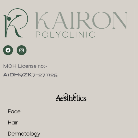
MOH License no:-
A1DH9ZK7-271125
Aesthetics
Face
Hair
Dermatology