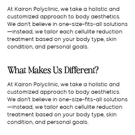
At Kairon Polyclinic, we take a holistic and
customized approach to body aesthetics.
We don’t believe in one-size-fits-all solutions
—instead, we tailor each cellulite reduction
treatment based on your body type, skin
condition, and personal goals.
What Makes Us Different?
At Kairon Polyclinic, we take a holistic and
customized approach to body aesthetics.
We don’t believe in one-size-fits-all solutions
—instead, we tailor each cellulite reduction
treatment based on your body type, skin
condition, and personal goals.