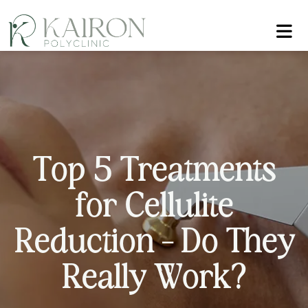
T
o
p
5
T
r
e
a
t
m
e
n
t
s
f
o
r
C
e
l
l
u
l
i
t
e
R
e
d
u
c
t
i
o
n
–
D
o
T
h
e
y
R
e
a
l
l
y
W
o
r
k
?