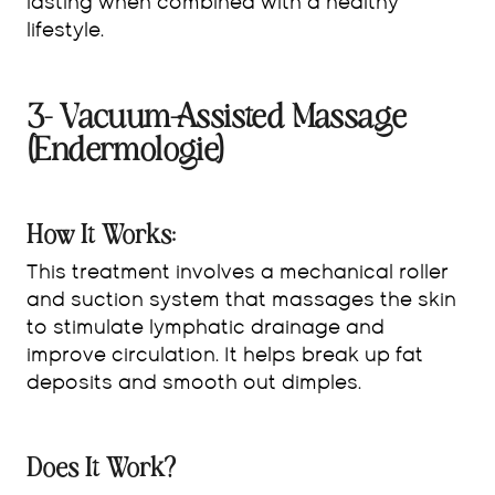
lasting when combined with a healthy
lifestyle.
3- Vacuum-Assisted Massage
(Endermologie)
How It Works:
This treatment involves a mechanical roller
and suction system that massages the skin
to stimulate lymphatic drainage and
improve circulation. It helps break up fat
deposits and smooth out dimples.
Does It Work?