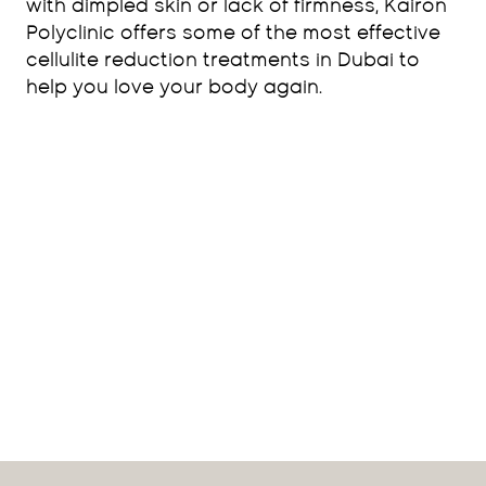
with dimpled skin or lack of firmness, Kairon
Polyclinic offers some of the most effective
cellulite reduction treatments in Dubai to
help you love your body again.