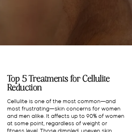
Top 5 Treatments for Cellulite
Reduction
Cellulite is one of the most common—and
most frustrating—skin concerns for women
and men alike. It affects up to 90% of women
at some point, regardless of weight or
fitness level. Those dimpled, uneven skin