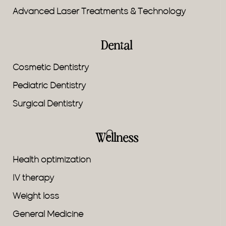
Advanced Laser Treatments & Technology
Dental
Cosmetic Dentistry
Pediatric Dentistry
Surgical Dentistry
Wellness
Health optimization
IV therapy
Weight loss
General Medicine