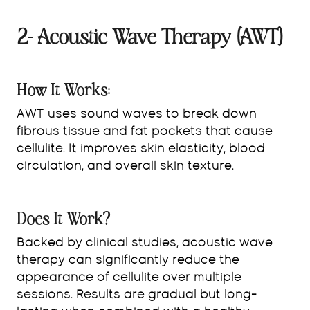
2- Acoustic Wave Therapy (AWT)
How It Works:
AWT uses sound waves to break down
fibrous tissue and fat pockets that cause
cellulite. It improves skin elasticity, blood
circulation, and overall skin texture.
Does It Work?
Backed by clinical studies, acoustic wave
therapy can significantly reduce the
appearance of cellulite over multiple
sessions. Results are gradual but long-