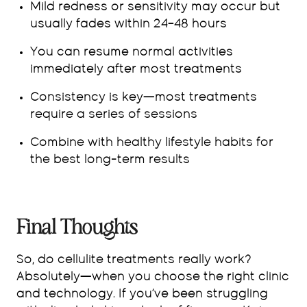
Mild redness or sensitivity may occur but
usually fades within 24–48 hours
You can resume normal activities
immediately after most treatments
Consistency is key—most treatments
require a series of sessions
Combine with healthy lifestyle habits for
the best long-term results
Final Thoughts
So, do cellulite treatments really work?
Absolutely—when you choose the right clinic
and technology. If you’ve been struggling