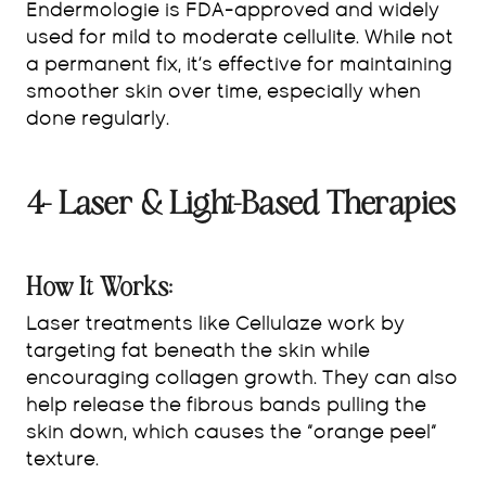
Endermologie is FDA-approved and widely
used for mild to moderate cellulite. While not
a permanent fix, it’s effective for maintaining
smoother skin over time, especially when
done regularly.
4- Laser & Light-Based Therapies
How It Works:
Laser treatments like Cellulaze work by
targeting fat beneath the skin while
encouraging collagen growth. They can also
help release the fibrous bands pulling the
skin down, which causes the “orange peel”
texture.