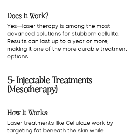
Does It Work?
Yes—laser therapy is among the most
advanced solutions for stubborn cellulite.
Results can last up to a year or more,
making it one of the more durable treatment
options.
5- Injectable Treatments
(Mesotherapy)
How It Works:
Laser treatments like Cellulaze work by
targeting fat beneath the skin while