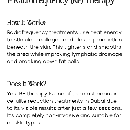
1- Radiofrequency (RF) Therapy
How It Works:
Radiofrequency treatments use heat energy
to stimulate collagen and elastin production
beneath the skin. This tightens and smooths
the area while improving lymphatic drainage
and breaking down fat cells.
Does It Work?
Yes! RF therapy is one of the most popular
cellulite reduction treatments in Dubai due
to its visible results after just a few sessions.
It’s completely non-invasive and suitable for
all skin types.